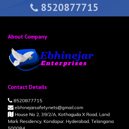
8520877715
About Company
Contact Details
8520877715
ebhinejarsafetynets@gmail.com
House No 2, 39/2/A, Kothaguda X Road, Land
Mark Residency, Kondapur, Hyderabad, Telangana
500084