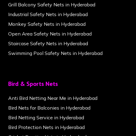
Grill Balcony Safety Nets in Hyderabad
Industrial Safety Nets in Hyderabad
Monkey Safety Nets in Hyderabad
Open Area Safety Nets in Hyderabad
Staircase Safety Nets in Hyderabad
Swimming Pool Safety Nets in Hyderabad
Bird & Sports Nets
Anti Bird Netting Near Me in Hyderabad
Bird Nets for Balconies in Hyderabad
Bird Netting Service in Hyderabad
Bird Protection Nets in Hyderabad