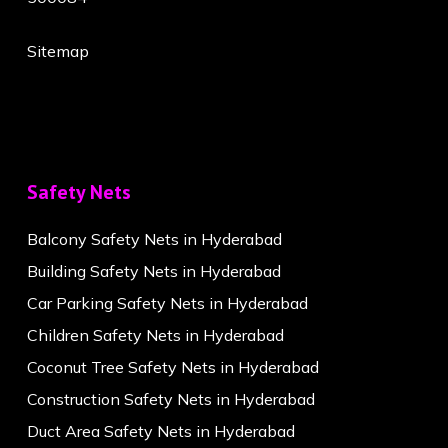
Sitemap
Safety Nets
Balcony Safety Nets in Hyderabad
Building Safety Nets in Hyderabad
Car Parking Safety Nets in Hyderabad
Children Safety Nets in Hyderabad
Coconut Tree Safety Nets in Hyderabad
Construction Safety Nets in Hyderabad
Duct Area Safety Nets in Hyderabad