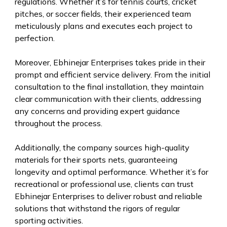
regulations. Whether it’s for tennis courts, cricket
pitches, or soccer fields, their experienced team
meticulously plans and executes each project to
perfection.
Moreover, Ebhinejar Enterprises takes pride in their
prompt and efficient service delivery. From the initial
consultation to the final installation, they maintain
clear communication with their clients, addressing
any concerns and providing expert guidance
throughout the process.
Additionally, the company sources high-quality
materials for their sports nets, guaranteeing
longevity and optimal performance. Whether it’s for
recreational or professional use, clients can trust
Ebhinejar Enterprises to deliver robust and reliable
solutions that withstand the rigors of regular
sporting activities.