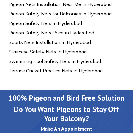
Pigeon Nets Installation Near Me in Hyderabad
Pigeon Safety Nets for Balconies in Hyderabad
Pigeon Safety Nets in Hyderabad
Pigeon Safety Nets Price in Hyderabad
Sports Nets Installation in Hyderabad
Staircase Safety Nets in Hyderabad
Swimming Pool Safety Nets in Hyderabad
Terrace Cricket Practice Nets in Hyderabad
100% Pigeon and Bird Free Solution
Do You Want Pigeons to Stay Off
Your Balcony?
Make An Appointment