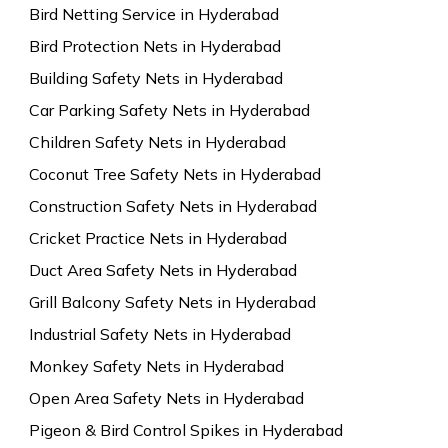
Bird Netting Service in Hyderabad
Bird Protection Nets in Hyderabad
Building Safety Nets in Hyderabad
Car Parking Safety Nets in Hyderabad
Children Safety Nets in Hyderabad
Coconut Tree Safety Nets in Hyderabad
Construction Safety Nets in Hyderabad
Cricket Practice Nets in Hyderabad
Duct Area Safety Nets in Hyderabad
Grill Balcony Safety Nets in Hyderabad
Industrial Safety Nets in Hyderabad
Monkey Safety Nets in Hyderabad
Open Area Safety Nets in Hyderabad
Pigeon & Bird Control Spikes in Hyderabad