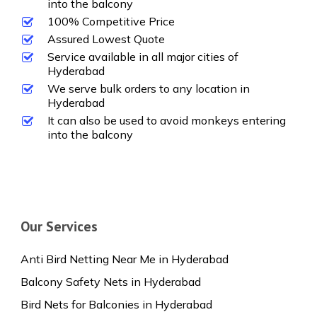
into the balcony
100% Competitive Price
Assured Lowest Quote
Service available in all major cities of
Hyderabad
We serve bulk orders to any location in
Hyderabad
It can also be used to avoid monkeys entering
into the balcony
Our Services
Anti Bird Netting Near Me in Hyderabad
Balcony Safety Nets in Hyderabad
Bird Nets for Balconies in Hyderabad