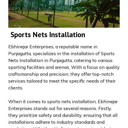
Sports Nets Installation
Ebhinejar Enterprises, a reputable name in
Punjagutta, specializes in the installation of Sports
Nets Installation in Punjagutta, catering to various
sporting facilities and arenas. With a focus on quality
craftsmanship and precision, they offer top-notch
services tailored to meet the specific needs of their
clients.
When it comes to sports nets installation, Ebhinejar
Enterprises stands out for several reasons. Firstly,
they prioritize safety and durability, ensuring that all
installations adhere to industry standards and