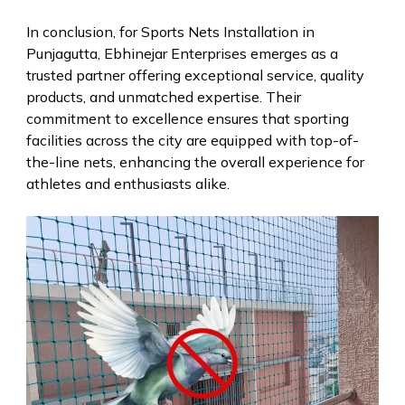
In conclusion, for Sports Nets Installation in
Punjagutta, Ebhinejar Enterprises emerges as a
trusted partner offering exceptional service, quality
products, and unmatched expertise. Their
commitment to excellence ensures that sporting
facilities across the city are equipped with top-of-
the-line nets, enhancing the overall experience for
athletes and enthusiasts alike.