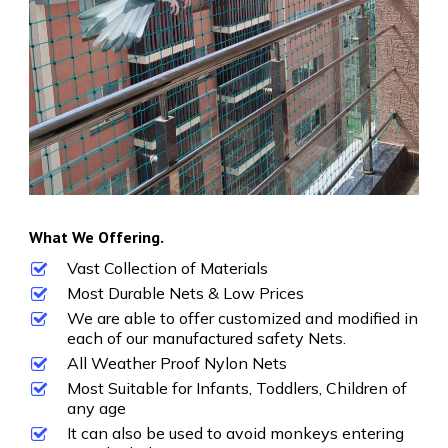
What We Offering.
Vast Collection of Materials
Most Durable Nets & Low Prices
We are able to offer customized and modified in
each of our manufactured safety Nets.
All Weather Proof Nylon Nets
Most Suitable for Infants, Toddlers, Children of
any age
It can also be used to avoid monkeys entering