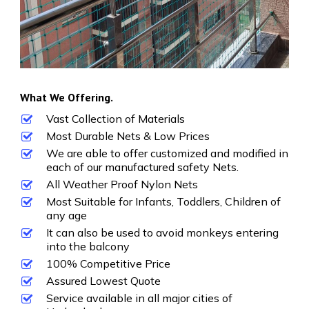
What We Offering.
Vast Collection of Materials
Most Durable Nets & Low Prices
We are able to offer customized and modified in
each of our manufactured safety Nets.
All Weather Proof Nylon Nets
Most Suitable for Infants, Toddlers, Children of
any age
It can also be used to avoid monkeys entering
into the balcony
100% Competitive Price
Assured Lowest Quote
Service available in all major cities of