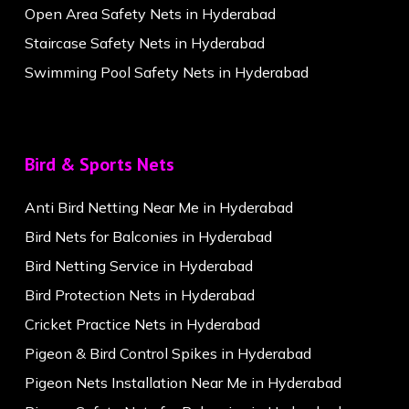
Open Area Safety Nets in Hyderabad
Staircase Safety Nets in Hyderabad
Swimming Pool Safety Nets in Hyderabad
Bird & Sports Nets
Anti Bird Netting Near Me in Hyderabad
Bird Nets for Balconies in Hyderabad
Bird Netting Service in Hyderabad
Bird Protection Nets in Hyderabad
Cricket Practice Nets in Hyderabad
Pigeon & Bird Control Spikes in Hyderabad
Pigeon Nets Installation Near Me in Hyderabad