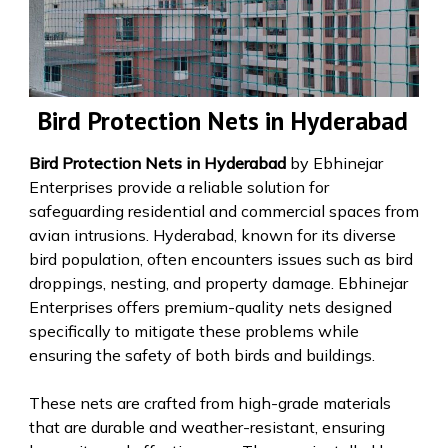
Bird Protection Nets in Hyderabad
Bird Protection Nets in Hyderabad
by Ebhinejar
Enterprises provide a reliable solution for
safeguarding residential and commercial spaces from
avian intrusions. Hyderabad, known for its diverse
bird population, often encounters issues such as bird
droppings, nesting, and property damage. Ebhinejar
Enterprises offers premium-quality nets designed
specifically to mitigate these problems while
ensuring the safety of both birds and buildings.
These nets are crafted from high-grade materials
that are durable and weather-resistant, ensuring