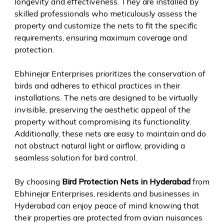
longevity and effectiveness. They are installed by
skilled professionals who meticulously assess the
property and customize the nets to fit the specific
requirements, ensuring maximum coverage and
protection.
Ebhinejar Enterprises prioritizes the conservation of
birds and adheres to ethical practices in their
installations. The nets are designed to be virtually
invisible, preserving the aesthetic appeal of the
property without compromising its functionality.
Additionally, these nets are easy to maintain and do
not obstruct natural light or airflow, providing a
seamless solution for bird control.
By choosing
Bird Protection Nets in Hyderabad
from
Ebhinejar Enterprises, residents and businesses in
Hyderabad can enjoy peace of mind knowing that
their properties are protected from avian nuisances