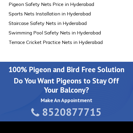
Pigeon Safety Nets Price in Hyderabad
Sports Nets Installation in Hyderabad
Staircase Safety Nets in Hyderabad
Swimming Pool Safety Nets in Hyderabad
Terrace Cricket Practice Nets in Hyderabad
100% Pigeon and Bird Free Solution
Do You Want Pigeons to Stay Off
Your Balcony?
Make An Appointment
8520877715