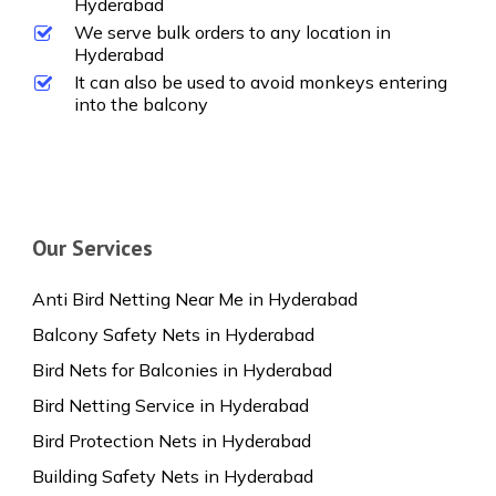
Hyderabad
We serve bulk orders to any location in
Hyderabad
It can also be used to avoid monkeys entering
into the balcony
Our Services
Anti Bird Netting Near Me in Hyderabad
Balcony Safety Nets in Hyderabad
Bird Nets for Balconies in Hyderabad
Bird Netting Service in Hyderabad
Bird Protection Nets in Hyderabad
Building Safety Nets in Hyderabad