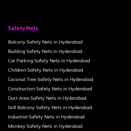
Safety Nets
Balcony Safety Nets in Hyderabad
Building Safety Nets in Hyderabad
Car Parking Safety Nets in Hyderabad
Children Safety Nets in Hyderabad
Coconut Tree Safety Nets in Hyderabad
Construction Safety Nets in Hyderabad
Duct Area Safety Nets in Hyderabad
Grill Balcony Safety Nets in Hyderabad
Industrial Safety Nets in Hyderabad
Monkey Safety Nets in Hyderabad