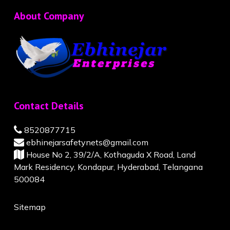
About Company
Contact Details
8520877715
ebhinejarsafetynets@gmail.com
House No 2, 39/2/A, Kothaguda X Road, Land
Mark Residency, Kondapur, Hyderabad, Telangana
500084
Sitemap