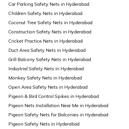
Car Parking Safety Nets in Hyderabad
Children Safety Nets in Hyderabad
Coconut Tree Safety Nets in Hyderabad
Construction Safety Nets in Hyderabad
Cricket Practice Nets in Hyderabad
Duct Area Safety Nets in Hyderabad
Grill Balcony Safety Nets in Hyderabad
Industrial Safety Nets in Hyderabad
Monkey Safety Nets in Hyderabad
Open Area Safety Nets in Hyderabad
Pigeon & Bird Control Spikes in Hyderabad
Pigeon Nets Installation Near Me in Hyderabad
Pigeon Safety Nets for Balconies in Hyderabad
Pigeon Safety Nets in Hyderabad