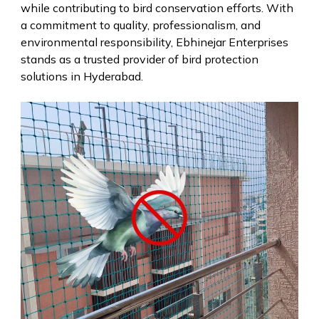
while contributing to bird conservation efforts. With
a commitment to quality, professionalism, and
environmental responsibility, Ebhinejar Enterprises
stands as a trusted provider of bird protection
solutions in Hyderabad.