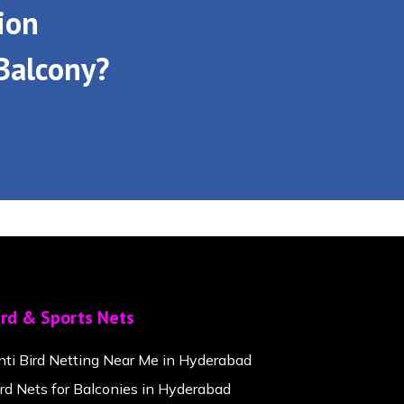
ion
Balcony?
ird & Sports Nets
nti Bird Netting Near Me in Hyderabad
ird Nets for Balconies in Hyderabad