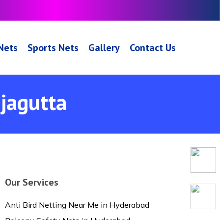
 Nets
Sports Nets
Gallery
Contact Us
njagutta
Our Services
Anti Bird Netting Near Me in Hyderabad