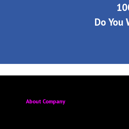
10
Do You 
About Company