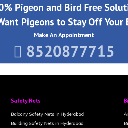
0% Pigeon and Bird Free Solut
Want Pigeons to Stay Off Your 
Make An Appointment
8520877715
Safety Nets
B
Balcony Safety Nets in Hyderabad
A
Building Safety Nets in Hyderabad
B