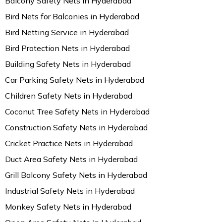
Balcony Safety Nets in Hyderabad
Bird Nets for Balconies in Hyderabad
Bird Netting Service in Hyderabad
Bird Protection Nets in Hyderabad
Building Safety Nets in Hyderabad
Car Parking Safety Nets in Hyderabad
Children Safety Nets in Hyderabad
Coconut Tree Safety Nets in Hyderabad
Construction Safety Nets in Hyderabad
Cricket Practice Nets in Hyderabad
Duct Area Safety Nets in Hyderabad
Grill Balcony Safety Nets in Hyderabad
Industrial Safety Nets in Hyderabad
Monkey Safety Nets in Hyderabad