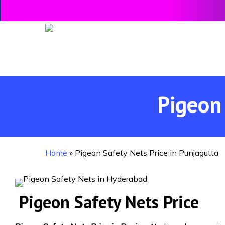
Skip
to
main
content
Pigeon 
Home
»
Pigeon Safety Nets Price in Punjagutta
Pigeon Safety Nets Price