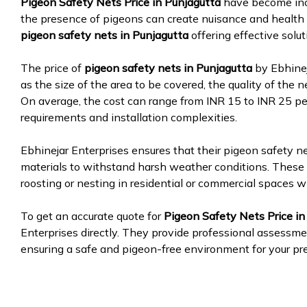
Pigeon Safety Nets Price in Punjagutta
have become inc
the presence of pigeons can create nuisance and health 
pigeon safety nets in Punjagutta
offering effective solu
The price of
pigeon safety nets in Punjagutta
by Ebhinej
as the size of the area to be covered, the quality of the n
On average, the cost can range from INR 15 to INR 25 pe
requirements and installation complexities.
Ebhinejar Enterprises ensures that their pigeon safety n
materials to withstand harsh weather conditions. These 
roosting or nesting in residential or commercial spaces w
To get an accurate quote for
Pigeon Safety Nets Price in
Enterprises directly. They provide professional assessmen
ensuring a safe and pigeon-free environment for your pr