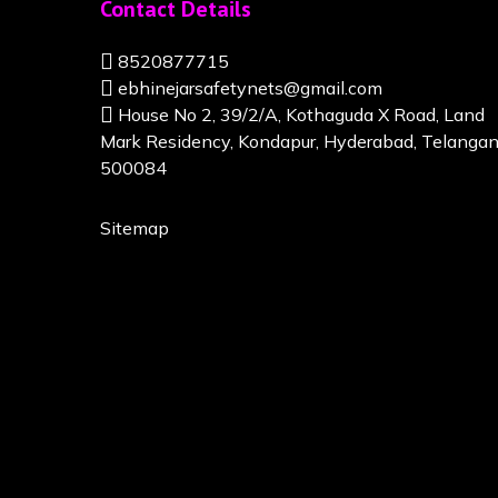
Contact Details
8520877715
ebhinejarsafetynets@gmail.com
House No 2, 39/2/A, Kothaguda X Road, Land
Mark Residency, Kondapur, Hyderabad, Telanga
500084
Sitemap