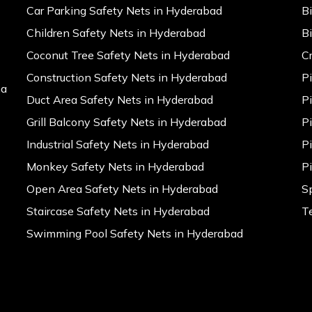
Car Parking Safety Nets in Hyderabad
B
Children Safety Nets in Hyderabad
B
Coconut Tree Safety Nets in Hyderabad
C
Construction Safety Nets in Hyderabad
P
na
Duct Area Safety Nets in Hyderabad
P
Grill Balcony Safety Nets in Hyderabad
P
Industrial Safety Nets in Hyderabad
P
Monkey Safety Nets in Hyderabad
P
Open Area Safety Nets in Hyderabad
S
Staircase Safety Nets in Hyderabad
T
Swimming Pool Safety Nets in Hyderabad