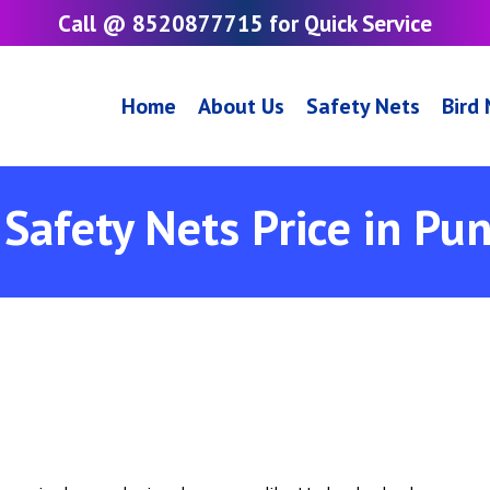
Call @ 8520877715 for Quick Service
Home
About Us
Safety Nets
Bird
Safety Nets Price in Pu