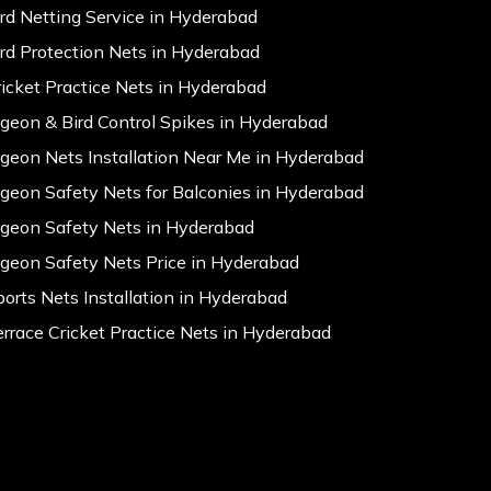
ird Netting Service in Hyderabad
ird Protection Nets in Hyderabad
ricket Practice Nets in Hyderabad
igeon & Bird Control Spikes in Hyderabad
igeon Nets Installation Near Me in Hyderabad
igeon Safety Nets for Balconies in Hyderabad
igeon Safety Nets in Hyderabad
igeon Safety Nets Price in Hyderabad
ports Nets Installation in Hyderabad
errace Cricket Practice Nets in Hyderabad