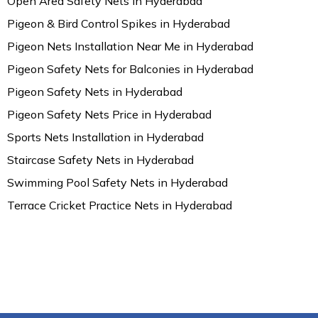
Open Area Safety Nets in Hyderabad
Pigeon & Bird Control Spikes in Hyderabad
Pigeon Nets Installation Near Me in Hyderabad
Pigeon Safety Nets for Balconies in Hyderabad
Pigeon Safety Nets in Hyderabad
Pigeon Safety Nets Price in Hyderabad
Sports Nets Installation in Hyderabad
Staircase Safety Nets in Hyderabad
Swimming Pool Safety Nets in Hyderabad
Terrace Cricket Practice Nets in Hyderabad