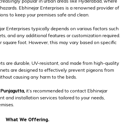
reasingly popular in urban areas like Hyderabad, where
hazards. Ebhinejar Enterprises is a renowned provider of
tions to keep your premises safe and clean.
ar Enterprises typically depends on various factors such
ets, and any additional features or customization required.
r square foot. However, this may vary based on specific
ets are durable, UV-resistant, and made from high-quality
nets are designed to effectively prevent pigeons from
ithout causing any harm to the birds.
 Punjagutta,
it’s recommended to contact Ebhinejar
t and installation services tailored to your needs,
emises.
What We Offering.