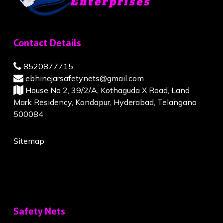
Contact Details
8520877715
ebhinejarsafetynets@gmail.com
House No 2, 39/2/A, Kothaguda X Road, Land
Mark Residency, Kondapur, Hyderabad, Telangana
500084
Sitemap
Safety Nets