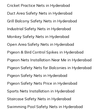
Cricket Practice Nets in Hyderabad
Duct Area Safety Nets in Hyderabad
Grill Balcony Safety Nets in Hyderabad
Industrial Safety Nets in Hyderabad
Monkey Safety Nets in Hyderabad
Open Area Safety Nets in Hyderabad
Pigeon & Bird Control Spikes in Hyderabad
Pigeon Nets Installation Near Me in Hyderabad
Pigeon Safety Nets for Balconies in Hyderabad
Pigeon Safety Nets in Hyderabad
Pigeon Safety Nets Price in Hyderabad
Sports Nets Installation in Hyderabad
Staircase Safety Nets in Hyderabad
Swimming Pool Safety Nets in Hyderabad