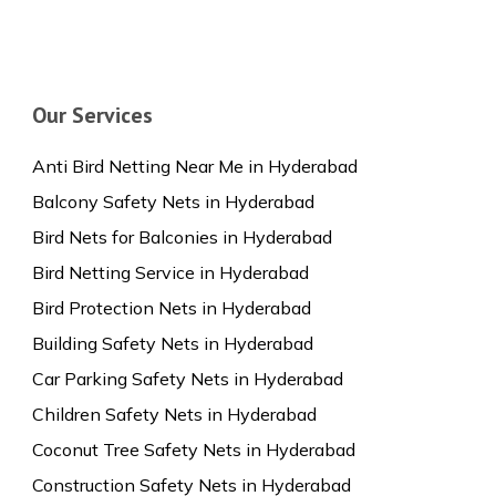
Our Services
Anti Bird Netting Near Me in Hyderabad
Balcony Safety Nets in Hyderabad
Bird Nets for Balconies in Hyderabad
Bird Netting Service in Hyderabad
Bird Protection Nets in Hyderabad
Building Safety Nets in Hyderabad
Car Parking Safety Nets in Hyderabad
Children Safety Nets in Hyderabad
Coconut Tree Safety Nets in Hyderabad
Construction Safety Nets in Hyderabad