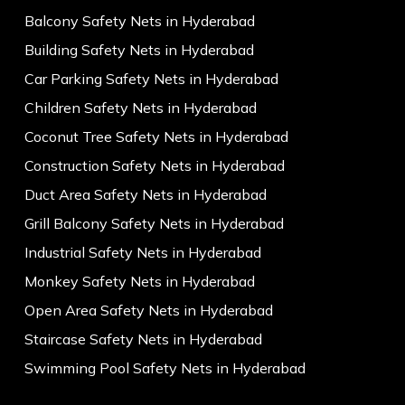
Balcony Safety Nets in Hyderabad
Building Safety Nets in Hyderabad
Car Parking Safety Nets in Hyderabad
Children Safety Nets in Hyderabad
Coconut Tree Safety Nets in Hyderabad
Construction Safety Nets in Hyderabad
Duct Area Safety Nets in Hyderabad
Grill Balcony Safety Nets in Hyderabad
Industrial Safety Nets in Hyderabad
Monkey Safety Nets in Hyderabad
Open Area Safety Nets in Hyderabad
Staircase Safety Nets in Hyderabad
Swimming Pool Safety Nets in Hyderabad