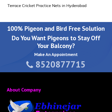
Terrace Cricket Practice Nets in Hyderabad
100% Pigeon and Bird Free Solution
Do You Want Pigeons to Stay Off
Your Balcony?
Make An Appointment
8520877715
About Company