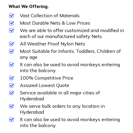
What We Offering.
Vast Collection of Materials
Most Durable Nets & Low Prices
We are able to offer customized and modified in
each of our manufactured safety Nets.
All Weather Proof Nylon Nets
Most Suitable for Infants, Toddlers, Children of
any age
It can also be used to avoid monkeys entering
into the balcony
100% Competitive Price
Assured Lowest Quote
Service available in all major cities of
Hyderabad
We serve bulk orders to any location in
Hyderabad
It can also be used to avoid monkeys entering
into the balcony