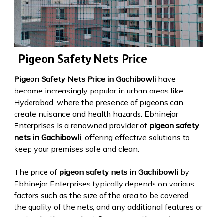
Pigeon Safety Nets Price
Pigeon Safety Nets Price in Gachibowli
have
become increasingly popular in urban areas like
Hyderabad, where the presence of pigeons can
create nuisance and health hazards. Ebhinejar
Enterprises is a renowned provider of
pigeon safety
nets in Gachibowli
, offering effective solutions to
keep your premises safe and clean.
The price of
pigeon safety nets in Gachibowli
by
Ebhinejar Enterprises typically depends on various
factors such as the size of the area to be covered,
the quality of the nets, and any additional features or