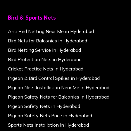
Bird & Sports Nets
Anti Bird Netting Near Me in Hyderabad
Bird Nets for Balconies in Hyderabad
Bird Netting Service in Hyderabad
Bird Protection Nets in Hyderabad
Cricket Practice Nets in Hyderabad
Pigeon & Bird Control Spikes in Hyderabad
Pigeon Nets Installation Near Me in Hyderabad
Pigeon Safety Nets for Balconies in Hyderabad
Pigeon Safety Nets in Hyderabad
Pigeon Safety Nets Price in Hyderabad
Sports Nets Installation in Hyderabad