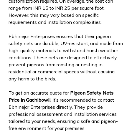
customization required. On average, the cost can
range from INR 15 to INR 25 per square foot.
However, this may vary based on specific
requirements and installation complexities.
Ebhinejar Enterprises ensures that their pigeon
safety nets are durable, UV-resistant, and made from
high-quality materials to withstand harsh weather
conditions. These nets are designed to effectively
prevent pigeons from roosting or nesting in
residential or commercial spaces without causing
any harm to the birds.
To get an accurate quote for
Pigeon Safety Nets
Price in Gachibowli,
it’s recommended to contact
Ebhinejar Enterprises directly. They provide
professional assessment and installation services
tailored to your needs, ensuring a safe and pigeon-
free environment for your premises.