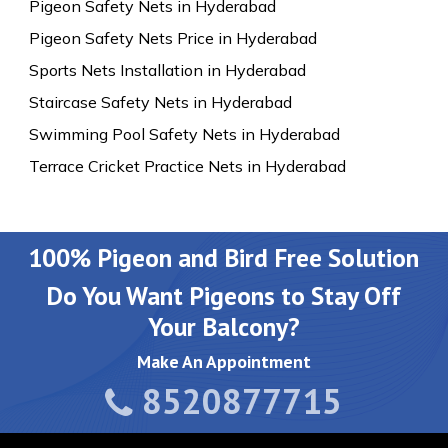
Pigeon Safety Nets in Hyderabad
Pigeon Safety Nets Price in Hyderabad
Sports Nets Installation in Hyderabad
Staircase Safety Nets in Hyderabad
Swimming Pool Safety Nets in Hyderabad
Terrace Cricket Practice Nets in Hyderabad
100% Pigeon and Bird Free Solution
Do You Want Pigeons to Stay Off
Your Balcony?
Make An Appointment
8520877715