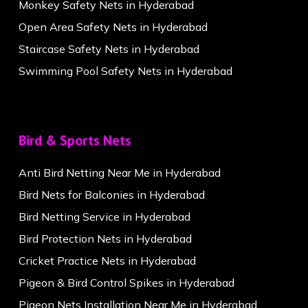
Monkey Safety Nets in Hyderabad
Open Area Safety Nets in Hyderabad
Staircase Safety Nets in Hyderabad
Swimming Pool Safety Nets in Hyderabad
Bird & Sports Nets
Anti Bird Netting Near Me in Hyderabad
Bird Nets for Balconies in Hyderabad
Bird Netting Service in Hyderabad
Bird Protection Nets in Hyderabad
Cricket Practice Nets in Hyderabad
Pigeon & Bird Control Spikes in Hyderabad
Pigeon Nets Installation Near Me in Hyderabad