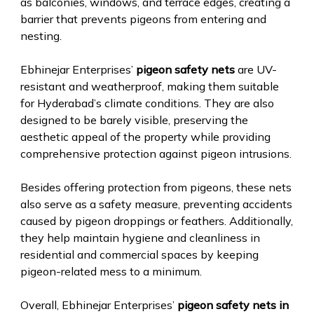
as balconies, windows, and terrace edges, creating a
barrier that prevents pigeons from entering and
nesting.
Ebhinejar Enterprises’
pigeon safety nets
are UV-
resistant and weatherproof, making them suitable
for Hyderabad’s climate conditions. They are also
designed to be barely visible, preserving the
aesthetic appeal of the property while providing
comprehensive protection against pigeon intrusions.
Besides offering protection from pigeons, these nets
also serve as a safety measure, preventing accidents
caused by pigeon droppings or feathers. Additionally,
they help maintain hygiene and cleanliness in
residential and commercial spaces by keeping
pigeon-related mess to a minimum.
Overall, Ebhinejar Enterprises’
pigeon safety nets in