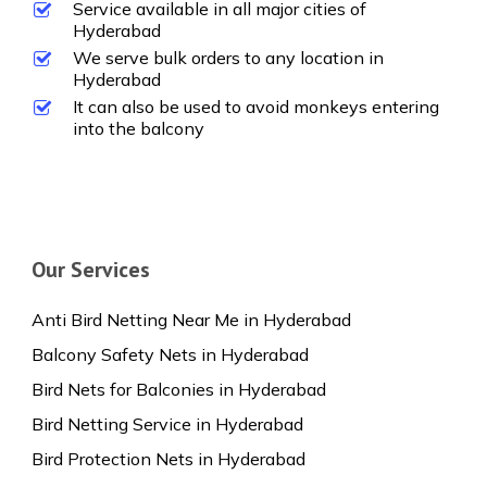
Service available in all major cities of
Hyderabad
We serve bulk orders to any location in
Hyderabad
It can also be used to avoid monkeys entering
into the balcony
Our Services
Anti Bird Netting Near Me in Hyderabad
Balcony Safety Nets in Hyderabad
Bird Nets for Balconies in Hyderabad
Bird Netting Service in Hyderabad
Bird Protection Nets in Hyderabad