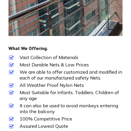
What We Offering.
Vast Collection of Materials
Most Durable Nets & Low Prices
We are able to offer customized and modified in
each of our manufactured safety Nets.
All Weather Proof Nylon Nets
Most Suitable for Infants, Toddlers, Children of
any age
It can also be used to avoid monkeys entering
into the balcony
100% Competitive Price
Assured Lowest Quote