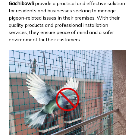
Gachibowli
provide a practical and effective solution
for residents and businesses seeking to manage
pigeon-related issues in their premises. With their
quality products and professional installation
services, they ensure peace of mind and a safer
environment for their customers.