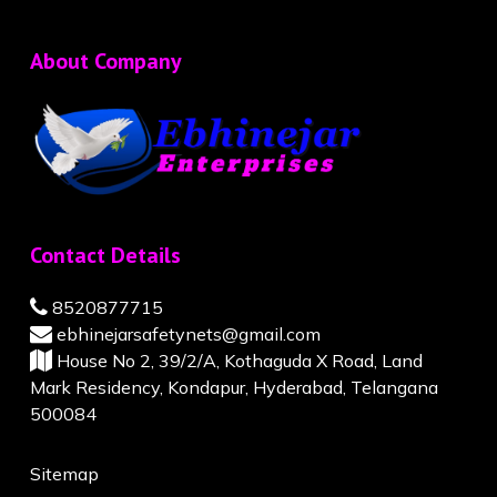
About Company
Contact Details
8520877715
ebhinejarsafetynets@gmail.com
House No 2, 39/2/A, Kothaguda X Road, Land
Mark Residency, Kondapur, Hyderabad, Telangana
500084
Sitemap