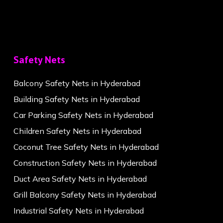
Safety Nets
Balcony Safety Nets in Hyderabad
Building Safety Nets in Hyderabad
Car Parking Safety Nets in Hyderabad
Children Safety Nets in Hyderabad
Coconut Tree Safety Nets in Hyderabad
Construction Safety Nets in Hyderabad
Duct Area Safety Nets in Hyderabad
Grill Balcony Safety Nets in Hyderabad
Industrial Safety Nets in Hyderabad