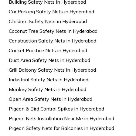
Building Safety Nets in Hyderabad
Car Parking Safety Nets in Hyderabad
Children Safety Nets in Hyderabad
Coconut Tree Safety Nets in Hyderabad
Construction Safety Nets in Hyderabad
Cricket Practice Nets in Hyderabad
Duct Area Safety Nets in Hyderabad
Grill Balcony Safety Nets in Hyderabad
Industrial Safety Nets in Hyderabad
Monkey Safety Nets in Hyderabad
Open Area Safety Nets in Hyderabad
Pigeon & Bird Control Spikes in Hyderabad
Pigeon Nets Installation Near Me in Hyderabad
Pigeon Safety Nets for Balconies in Hyderabad