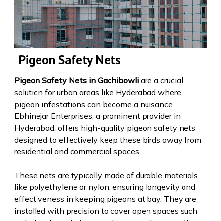
Pigeon Safety Nets
Pigeon Safety Nets in Gachibowli
are a crucial
solution for urban areas like Hyderabad where
pigeon infestations can become a nuisance.
Ebhinejar Enterprises, a prominent provider in
Hyderabad, offers high-quality pigeon safety nets
designed to effectively keep these birds away from
residential and commercial spaces.
These nets are typically made of durable materials
like polyethylene or nylon, ensuring longevity and
effectiveness in keeping pigeons at bay. They are
installed with precision to cover open spaces such