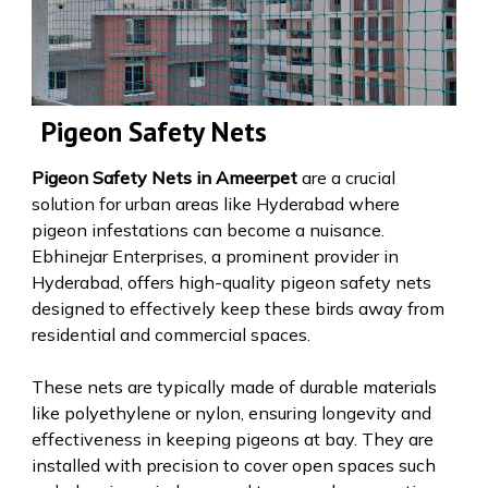
Pigeon Safety Nets
Pigeon Safety Nets in Ameerpet
are a crucial
solution for urban areas like Hyderabad where
pigeon infestations can become a nuisance.
Ebhinejar Enterprises, a prominent provider in
Hyderabad, offers high-quality pigeon safety nets
designed to effectively keep these birds away from
residential and commercial spaces.
These nets are typically made of durable materials
like polyethylene or nylon, ensuring longevity and
effectiveness in keeping pigeons at bay. They are
installed with precision to cover open spaces such