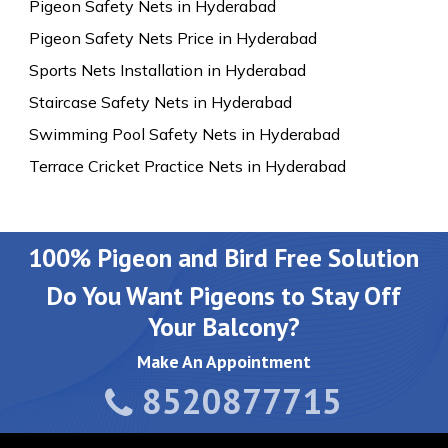
Pigeon Safety Nets in Hyderabad
Pigeon Safety Nets Price in Hyderabad
Sports Nets Installation in Hyderabad
Staircase Safety Nets in Hyderabad
Swimming Pool Safety Nets in Hyderabad
Terrace Cricket Practice Nets in Hyderabad
100% Pigeon and Bird Free Solution
Do You Want Pigeons to Stay Off
Your Balcony?
Make An Appointment
8520877715