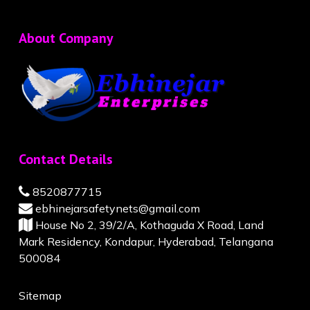
About Company
Contact Details
8520877715
ebhinejarsafetynets@gmail.com
House No 2, 39/2/A, Kothaguda X Road, Land
Mark Residency, Kondapur, Hyderabad, Telangana
500084
Sitemap