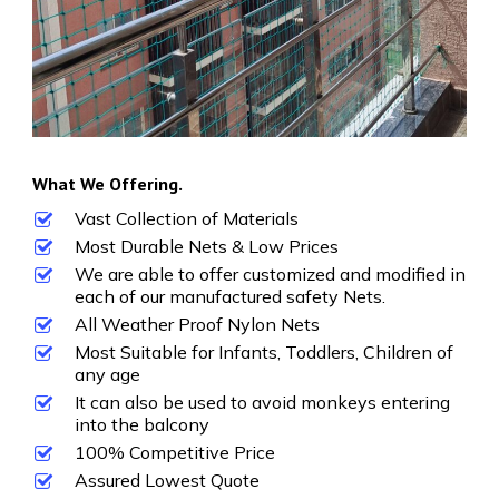
What We Offering.
Vast Collection of Materials
Most Durable Nets & Low Prices
We are able to offer customized and modified in
each of our manufactured safety Nets.
All Weather Proof Nylon Nets
Most Suitable for Infants, Toddlers, Children of
any age
It can also be used to avoid monkeys entering
into the balcony
100% Competitive Price
Assured Lowest Quote