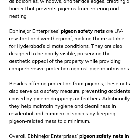
as balconies, windows, and terrace edges, creating a
barrier that prevents pigeons from entering and
nesting.
Ebhinejar Enterprises’
pigeon safety nets
are UV-
resistant and weatherproof, making them suitable
for Hyderabad’s climate conditions. They are also
designed to be barely visible, preserving the
aesthetic appeal of the property while providing
comprehensive protection against pigeon intrusions.
Besides offering protection from pigeons, these nets
also serve as a safety measure, preventing accidents
caused by pigeon droppings or feathers. Additionally,
they help maintain hygiene and cleanliness in
residential and commercial spaces by keeping
pigeon-related mess to a minimum.
Overall, Ebhinejar Enterprises’
pigeon safety nets in