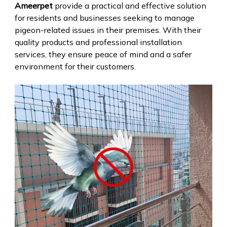
Ameerpet
provide a practical and effective solution
for residents and businesses seeking to manage
pigeon-related issues in their premises. With their
quality products and professional installation
services, they ensure peace of mind and a safer
environment for their customers.