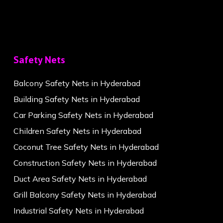
Safety Nets
Balcony Safety Nets in Hyderabad
Building Safety Nets in Hyderabad
Car Parking Safety Nets in Hyderabad
Children Safety Nets in Hyderabad
Coconut Tree Safety Nets in Hyderabad
Construction Safety Nets in Hyderabad
Duct Area Safety Nets in Hyderabad
Grill Balcony Safety Nets in Hyderabad
Industrial Safety Nets in Hyderabad