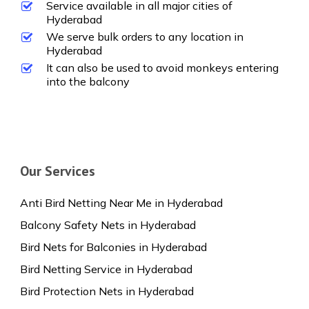
Service available in all major cities of
Hyderabad
We serve bulk orders to any location in
Hyderabad
It can also be used to avoid monkeys entering
into the balcony
Our Services
Anti Bird Netting Near Me in Hyderabad
Balcony Safety Nets in Hyderabad
Bird Nets for Balconies in Hyderabad
Bird Netting Service in Hyderabad
Bird Protection Nets in Hyderabad