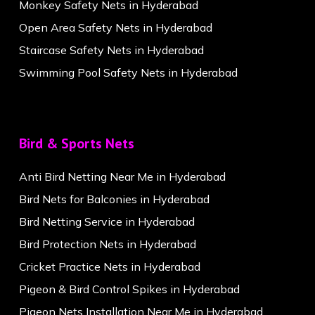
Monkey Safety Nets in Hyderabad
Open Area Safety Nets in Hyderabad
Staircase Safety Nets in Hyderabad
Swimming Pool Safety Nets in Hyderabad
Bird & Sports Nets
Anti Bird Netting Near Me in Hyderabad
Bird Nets for Balconies in Hyderabad
Bird Netting Service in Hyderabad
Bird Protection Nets in Hyderabad
Cricket Practice Nets in Hyderabad
Pigeon & Bird Control Spikes in Hyderabad
Pigeon Nets Installation Near Me in Hyderabad