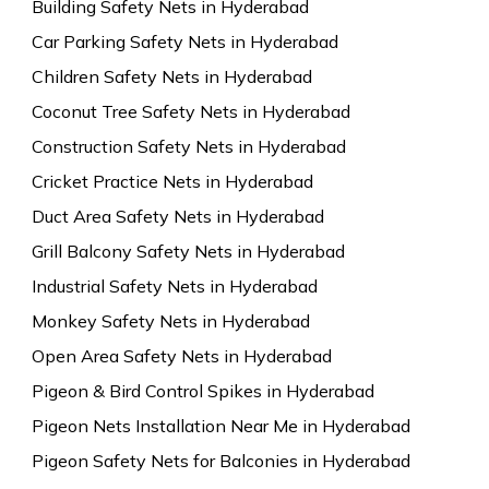
Building Safety Nets in Hyderabad
Car Parking Safety Nets in Hyderabad
Children Safety Nets in Hyderabad
Coconut Tree Safety Nets in Hyderabad
Construction Safety Nets in Hyderabad
Cricket Practice Nets in Hyderabad
Duct Area Safety Nets in Hyderabad
Grill Balcony Safety Nets in Hyderabad
Industrial Safety Nets in Hyderabad
Monkey Safety Nets in Hyderabad
Open Area Safety Nets in Hyderabad
Pigeon & Bird Control Spikes in Hyderabad
Pigeon Nets Installation Near Me in Hyderabad
Pigeon Safety Nets for Balconies in Hyderabad