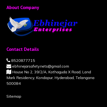
About Company
Contact Details
8520877715
ebhinejarsafetynets@gmail.com
House No 2, 39/2/A, Kothaguda X Road, Land
Mark Residency, Kondapur, Hyderabad, Telangana
500084
Sitemap