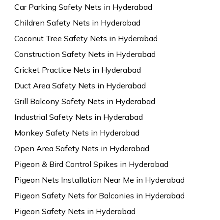
Car Parking Safety Nets in Hyderabad
Children Safety Nets in Hyderabad
Coconut Tree Safety Nets in Hyderabad
Construction Safety Nets in Hyderabad
Cricket Practice Nets in Hyderabad
Duct Area Safety Nets in Hyderabad
Grill Balcony Safety Nets in Hyderabad
Industrial Safety Nets in Hyderabad
Monkey Safety Nets in Hyderabad
Open Area Safety Nets in Hyderabad
Pigeon & Bird Control Spikes in Hyderabad
Pigeon Nets Installation Near Me in Hyderabad
Pigeon Safety Nets for Balconies in Hyderabad
Pigeon Safety Nets in Hyderabad