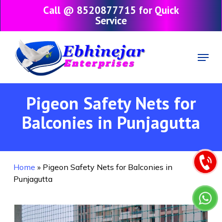
Skip
Call @ 8520877715 for Quick
to
Service
main
content
Menu
Pigeon Safety Nets for
Balconies in Punjagutta
Home
»
Pigeon Safety Nets for Balconies in
Punjagutta