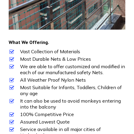
What We Offering.
Vast Collection of Materials
Most Durable Nets & Low Prices
We are able to offer customized and modified in
each of our manufactured safety Nets.
All Weather Proof Nylon Nets
Most Suitable for Infants, Toddlers, Children of
any age
It can also be used to avoid monkeys entering
into the balcony
100% Competitive Price
Assured Lowest Quote
Service available in all major cities of