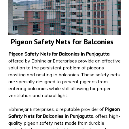
Pigeon Safety Nets for Balconies
Pigeon Safety Nets for Balconies in Punjagutta
offered by Ebhinejar Enterprises provide an effective
solution to the persistent problem of pigeons
roosting and nesting in balconies. These safety nets
are specially designed to prevent pigeons from
entering balconies while still allowing for proper
ventilation and natural light.
Ebhinejar Enterprises, a reputable provider of
Pigeon
Safety Nets for Balconies in Punjagutta
, offers high-
quality pigeon safety nets made from durable