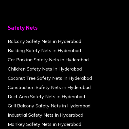
Safety Nets
Balcony Safety Nets in Hyderabad
Building Safety Nets in Hyderabad
Car Parking Safety Nets in Hyderabad
Children Safety Nets in Hyderabad
Coconut Tree Safety Nets in Hyderabad
Construction Safety Nets in Hyderabad
Duct Area Safety Nets in Hyderabad
Grill Balcony Safety Nets in Hyderabad
Industrial Safety Nets in Hyderabad
Monkey Safety Nets in Hyderabad