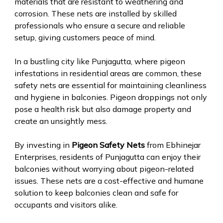
materials that are resistant to weathering and
corrosion. These nets are installed by skilled
professionals who ensure a secure and reliable
setup, giving customers peace of mind.
In a bustling city like Punjagutta, where pigeon
infestations in residential areas are common, these
safety nets are essential for maintaining cleanliness
and hygiene in balconies. Pigeon droppings not only
pose a health risk but also damage property and
create an unsightly mess.
By investing in
Pigeon Safety Nets
from Ebhinejar
Enterprises, residents of Punjagutta can enjoy their
balconies without worrying about pigeon-related
issues. These nets are a cost-effective and humane
solution to keep balconies clean and safe for
occupants and visitors alike.