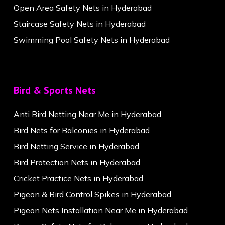
Open Area Safety Nets in Hyderabad
Staircase Safety Nets in Hyderabad
Swimming Pool Safety Nets in Hyderabad
Bird & Sports Nets
Anti Bird Netting Near Me in Hyderabad
Bird Nets for Balconies in Hyderabad
Bird Netting Service in Hyderabad
Bird Protection Nets in Hyderabad
Cricket Practice Nets in Hyderabad
Pigeon & Bird Control Spikes in Hyderabad
Pigeon Nets Installation Near Me in Hyderabad