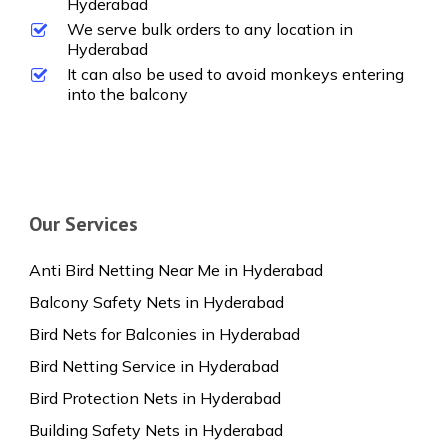
Hyderabad
We serve bulk orders to any location in
Hyderabad
It can also be used to avoid monkeys entering
into the balcony
Our Services
Anti Bird Netting Near Me in Hyderabad
Balcony Safety Nets in Hyderabad
Bird Nets for Balconies in Hyderabad
Bird Netting Service in Hyderabad
Bird Protection Nets in Hyderabad
Building Safety Nets in Hyderabad