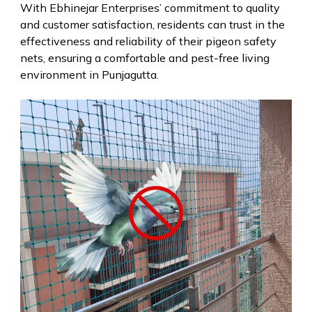
With Ebhinejar Enterprises’ commitment to quality
and customer satisfaction, residents can trust in the
effectiveness and reliability of their pigeon safety
nets, ensuring a comfortable and pest-free living
environment in Punjagutta.