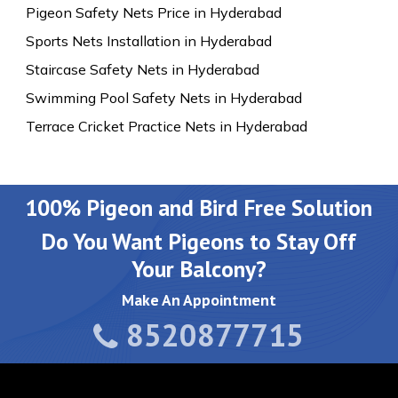
Pigeon Safety Nets Price in Hyderabad
Sports Nets Installation in Hyderabad
Staircase Safety Nets in Hyderabad
Swimming Pool Safety Nets in Hyderabad
Terrace Cricket Practice Nets in Hyderabad
100% Pigeon and Bird Free Solution
Do You Want Pigeons to Stay Off
Your Balcony?
Make An Appointment
8520877715