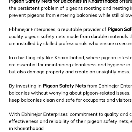
Pigeon Safety Nets for Balconies in Khairathabad
offer
the persistent problem of pigeons roosting and nesting i
prevent pigeons from entering balconies while still allowi
Ebhinejar Enterprises, a reputable provider of
Pigeon Saf
quality pigeon safety nets made from durable materials t
are installed by skilled professionals who ensure a secur
In a bustling city like Khairathabad, where pigeon infest
are essential for maintaining cleanliness and hygiene in
but also damage property and create an unsightly mess.
By investing in
Pigeon Safety Nets
from Ebhinejar Enterp
balconies without worrying about pigeon-related issues.
keep balconies clean and safe for occupants and visitors 
With Ebhinejar Enterprises’ commitment to quality and cu
effectiveness and reliability of their pigeon safety nets
in Khairathabad.