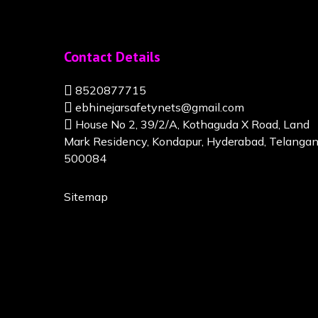
Contact Details
8520877715
ebhinejarsafetynets@gmail.com
House No 2, 39/2/A, Kothaguda X Road, Land
Mark Residency, Kondapur, Hyderabad, Telanga
500084
Sitemap