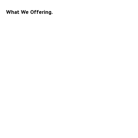
What We Offering.