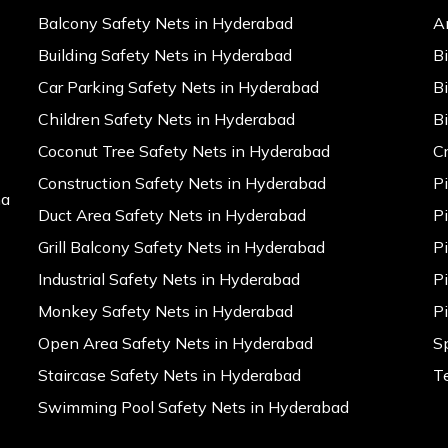
Balcony Safety Nets in Hyderabad
A
Building Safety Nets in Hyderabad
B
Car Parking Safety Nets in Hyderabad
B
Children Safety Nets in Hyderabad
B
Coconut Tree Safety Nets in Hyderabad
C
Construction Safety Nets in Hyderabad
P
na
Duct Area Safety Nets in Hyderabad
P
Grill Balcony Safety Nets in Hyderabad
P
Industrial Safety Nets in Hyderabad
P
Monkey Safety Nets in Hyderabad
P
Open Area Safety Nets in Hyderabad
S
Staircase Safety Nets in Hyderabad
T
Swimming Pool Safety Nets in Hyderabad