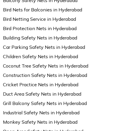
Balcony Safety Nets in Hyderabad
Bird Nets for Balconies in Hyderabad
Bird Netting Service in Hyderabad
Bird Protection Nets in Hyderabad
Building Safety Nets in Hyderabad
Car Parking Safety Nets in Hyderabad
Children Safety Nets in Hyderabad
Coconut Tree Safety Nets in Hyderabad
Construction Safety Nets in Hyderabad
Cricket Practice Nets in Hyderabad
Duct Area Safety Nets in Hyderabad
Grill Balcony Safety Nets in Hyderabad
Industrial Safety Nets in Hyderabad
Monkey Safety Nets in Hyderabad