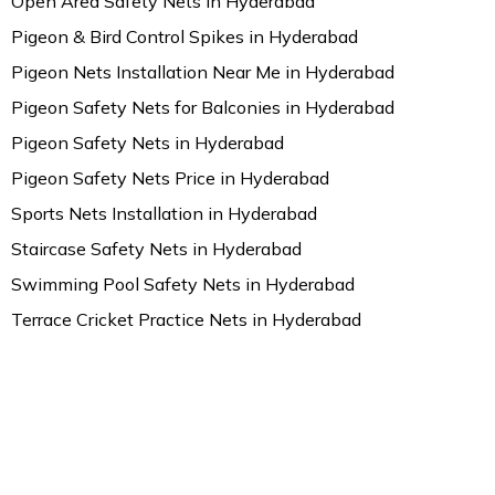
Open Area Safety Nets in Hyderabad
Pigeon & Bird Control Spikes in Hyderabad
Pigeon Nets Installation Near Me in Hyderabad
Pigeon Safety Nets for Balconies in Hyderabad
Pigeon Safety Nets in Hyderabad
Pigeon Safety Nets Price in Hyderabad
Sports Nets Installation in Hyderabad
Staircase Safety Nets in Hyderabad
Swimming Pool Safety Nets in Hyderabad
Terrace Cricket Practice Nets in Hyderabad