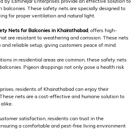
ed by Ebhinejar Enterprises provide an effective solution to
n balconies. These safety nets are specially designed to
ng for proper ventilation and natural light.
ety Nets for Balconies in Khairathabad
, offers high-
hat are resistant to weathering and corrosion. These nets
e and reliable setup, giving customers peace of mind.
ations in residential areas are common, these safety nets
 balconies. Pigeon droppings not only pose a health risk
rises, residents of Khairathabad can enjoy their
 These nets are a cost-effective and humane solution to
alike.
stomer satisfaction, residents can trust in the
, ensuring a comfortable and pest-free living environment