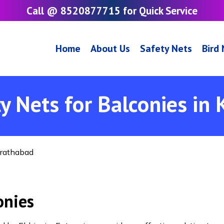
Call @ 8520877715 for Quick Service
Home
About Us
Safety Nets
Bird
y Nets for Balconies in
irathabad
onies