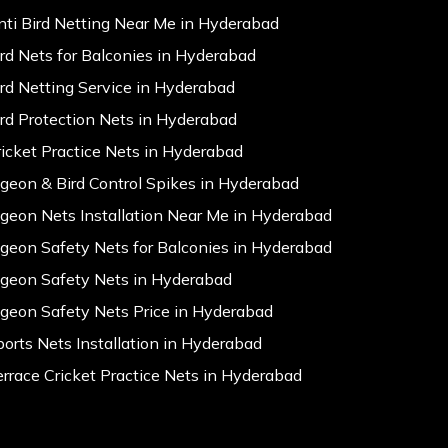
nti Bird Netting Near Me in Hyderabad
ird Nets for Balconies in Hyderabad
ird Netting Service in Hyderabad
ird Protection Nets in Hyderabad
ricket Practice Nets in Hyderabad
igeon & Bird Control Spikes in Hyderabad
igeon Nets Installation Near Me in Hyderabad
igeon Safety Nets for Balconies in Hyderabad
igeon Safety Nets in Hyderabad
igeon Safety Nets Price in Hyderabad
ports Nets Installation in Hyderabad
errace Cricket Practice Nets in Hyderabad