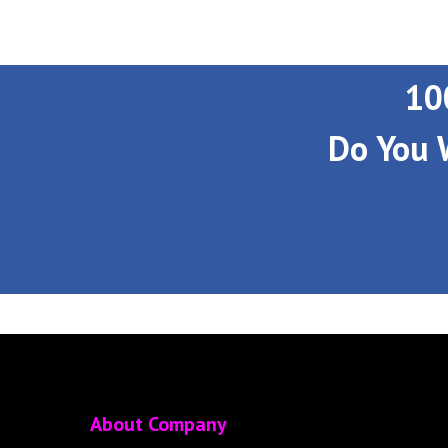
10
Do You 
About Company