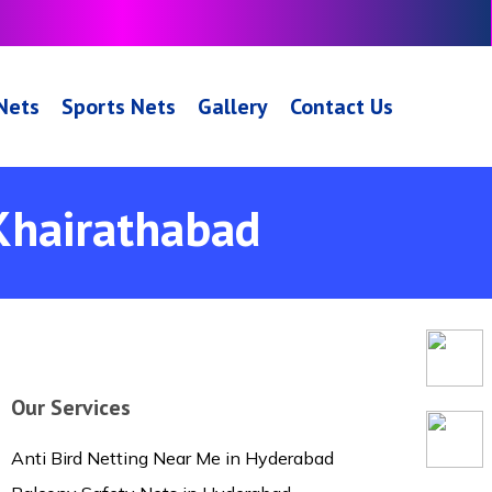
 Nets
Sports Nets
Gallery
Contact Us
 Khairathabad
Our Services
Anti Bird Netting Near Me in Hyderabad