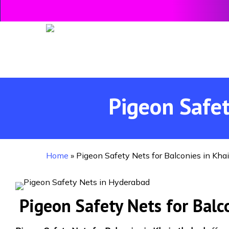
Skip
to
main
content
Pigeon Safet
Home
»
Pigeon Safety Nets for Balconies in Kha
Pigeon Safety Nets for Balc