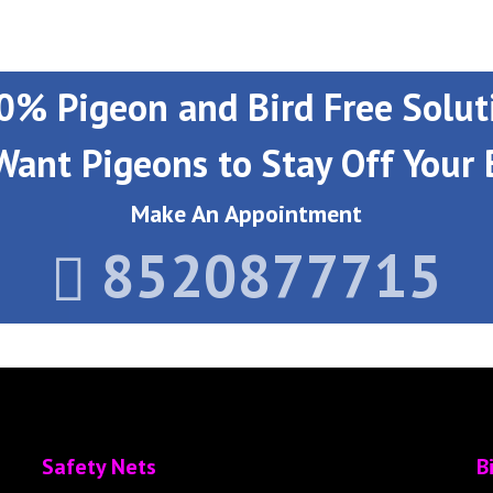
0% Pigeon and Bird Free Solut
Want Pigeons to Stay Off Your 
Make An Appointment
8520877715
Safety Nets
B