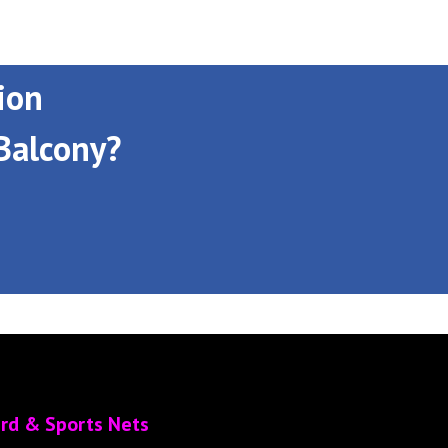
ion
Balcony?
ird & Sports Nets