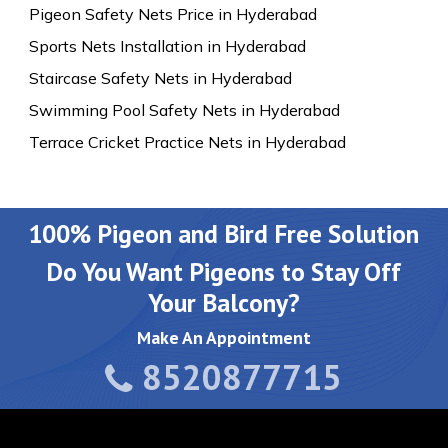
Pigeon Safety Nets Price in Hyderabad
Sports Nets Installation in Hyderabad
Staircase Safety Nets in Hyderabad
Swimming Pool Safety Nets in Hyderabad
Terrace Cricket Practice Nets in Hyderabad
100% Pigeon and Bird Free Solution
Do You Want Pigeons to Stay Off
Your Balcony?
Make An Appointment
8520877715