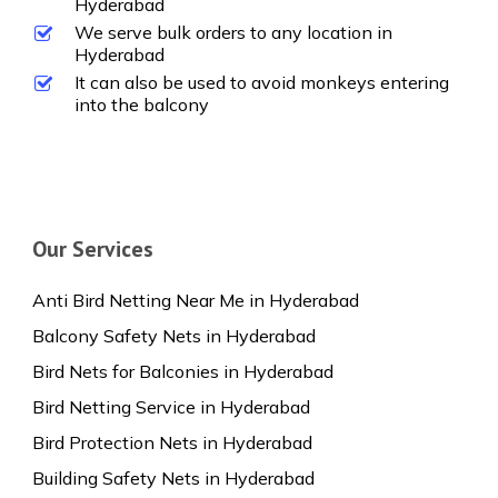
Hyderabad
We serve bulk orders to any location in
Hyderabad
It can also be used to avoid monkeys entering
into the balcony
Our Services
Anti Bird Netting Near Me in Hyderabad
Balcony Safety Nets in Hyderabad
Bird Nets for Balconies in Hyderabad
Bird Netting Service in Hyderabad
Bird Protection Nets in Hyderabad
Building Safety Nets in Hyderabad