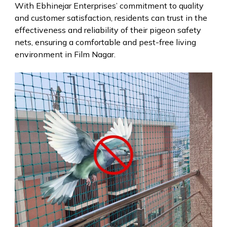
With Ebhinejar Enterprises’ commitment to quality
and customer satisfaction, residents can trust in the
effectiveness and reliability of their pigeon safety
nets, ensuring a comfortable and pest-free living
environment in Film Nagar.