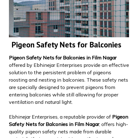
Pigeon Safety Nets for Balconies
Pigeon Safety Nets for Balconies in Film Nagar
offered by Ebhinejar Enterprises provide an effective
solution to the persistent problem of pigeons
roosting and nesting in balconies. These safety nets
are specially designed to prevent pigeons from
entering balconies while still allowing for proper
ventilation and natural light.
Ebhinejar Enterprises, a reputable provider of
Pigeon
Safety Nets for Balconies in Film Nagar
, offers high-
quality pigeon safety nets made from durable