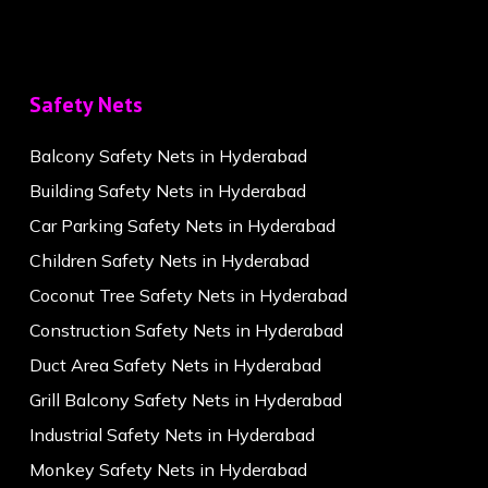
Safety Nets
Balcony Safety Nets in Hyderabad
Building Safety Nets in Hyderabad
Car Parking Safety Nets in Hyderabad
Children Safety Nets in Hyderabad
Coconut Tree Safety Nets in Hyderabad
Construction Safety Nets in Hyderabad
Duct Area Safety Nets in Hyderabad
Grill Balcony Safety Nets in Hyderabad
Industrial Safety Nets in Hyderabad
Monkey Safety Nets in Hyderabad