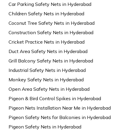
Car Parking Safety Nets in Hyderabad
Children Safety Nets in Hyderabad
Coconut Tree Safety Nets in Hyderabad
Construction Safety Nets in Hyderabad
Cricket Practice Nets in Hyderabad
Duct Area Safety Nets in Hyderabad
Grill Balcony Safety Nets in Hyderabad
Industrial Safety Nets in Hyderabad
Monkey Safety Nets in Hyderabad
Open Area Safety Nets in Hyderabad
Pigeon & Bird Control Spikes in Hyderabad
Pigeon Nets Installation Near Me in Hyderabad
Pigeon Safety Nets for Balconies in Hyderabad
Pigeon Safety Nets in Hyderabad