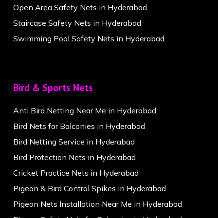
Open Area Safety Nets in Hyderabad
Staircase Safety Nets in Hyderabad
Swimming Pool Safety Nets in Hyderabad
Bird & Sports Nets
Anti Bird Netting Near Me in Hyderabad
Bird Nets for Balconies in Hyderabad
Bird Netting Service in Hyderabad
Bird Protection Nets in Hyderabad
Cricket Practice Nets in Hyderabad
Pigeon & Bird Control Spikes in Hyderabad
Pigeon Nets Installation Near Me in Hyderabad