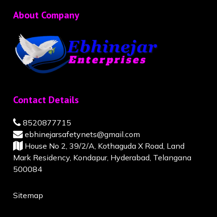
About Company
Contact Details
8520877715
ebhinejarsafetynets@gmail.com
House No 2, 39/2/A, Kothaguda X Road, Land
Mark Residency, Kondapur, Hyderabad, Telangana
500084
Sitemap