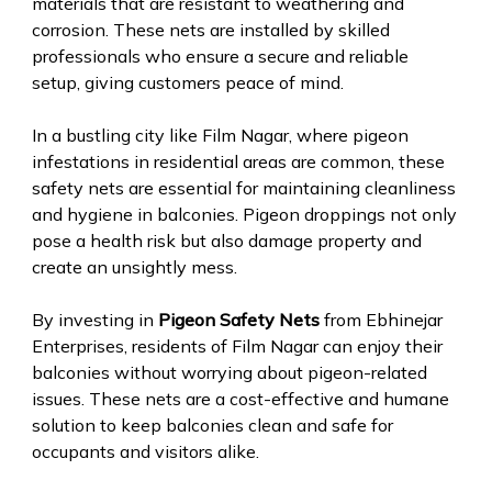
materials that are resistant to weathering and
corrosion. These nets are installed by skilled
professionals who ensure a secure and reliable
setup, giving customers peace of mind.
In a bustling city like Film Nagar, where pigeon
infestations in residential areas are common, these
safety nets are essential for maintaining cleanliness
and hygiene in balconies. Pigeon droppings not only
pose a health risk but also damage property and
create an unsightly mess.
By investing in
Pigeon Safety Nets
from Ebhinejar
Enterprises, residents of Film Nagar can enjoy their
balconies without worrying about pigeon-related
issues. These nets are a cost-effective and humane
solution to keep balconies clean and safe for
occupants and visitors alike.