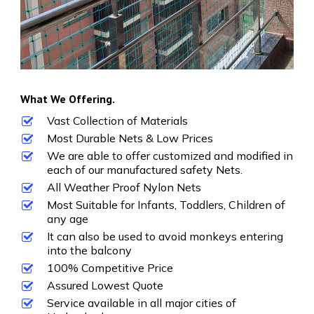
What We Offering.
Vast Collection of Materials
Most Durable Nets & Low Prices
We are able to offer customized and modified in
each of our manufactured safety Nets.
All Weather Proof Nylon Nets
Most Suitable for Infants, Toddlers, Children of
any age
It can also be used to avoid monkeys entering
into the balcony
100% Competitive Price
Assured Lowest Quote
Service available in all major cities of