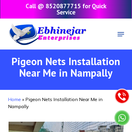
Skip
Call @ 8520877715 for Quick
to
Service
main
content
Menu
Pigeon Nets Installation
Near Me in Nampally
Home
»
Pigeon Nets Installation Near Me in
Nampally