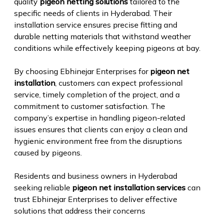
quality
pigeon netting solutions
tailored to the
specific needs of clients in Hyderabad. Their
installation service ensures precise fitting and
durable netting materials that withstand weather
conditions while effectively keeping pigeons at bay.
By choosing Ebhinejar Enterprises for
pigeon net
installation
, customers can expect professional
service, timely completion of the project, and a
commitment to customer satisfaction. The
company’s expertise in handling pigeon-related
issues ensures that clients can enjoy a clean and
hygienic environment free from the disruptions
caused by pigeons.
Residents and business owners in Hyderabad
seeking reliable
pigeon net installation services
can
trust Ebhinejar Enterprises to deliver effective
solutions that address their concerns