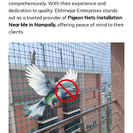
comprehensively. With their experience and
dedication to quality, Ebhinejar Enterprises stands
out as a trusted provider of
Pigeon Nets Installation
Near Me in Nampally,
offering peace of mind to their
clients.