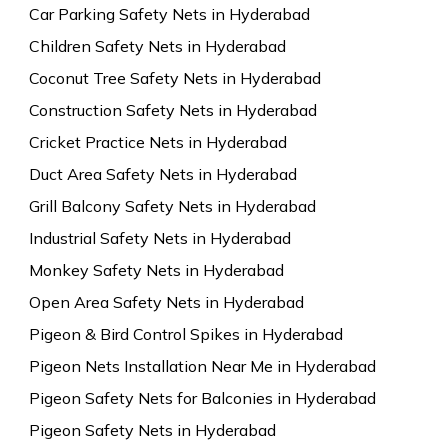
Car Parking Safety Nets in Hyderabad
Children Safety Nets in Hyderabad
Coconut Tree Safety Nets in Hyderabad
Construction Safety Nets in Hyderabad
Cricket Practice Nets in Hyderabad
Duct Area Safety Nets in Hyderabad
Grill Balcony Safety Nets in Hyderabad
Industrial Safety Nets in Hyderabad
Monkey Safety Nets in Hyderabad
Open Area Safety Nets in Hyderabad
Pigeon & Bird Control Spikes in Hyderabad
Pigeon Nets Installation Near Me in Hyderabad
Pigeon Safety Nets for Balconies in Hyderabad
Pigeon Safety Nets in Hyderabad