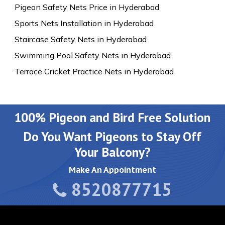
Pigeon Safety Nets Price in Hyderabad
Sports Nets Installation in Hyderabad
Staircase Safety Nets in Hyderabad
Swimming Pool Safety Nets in Hyderabad
Terrace Cricket Practice Nets in Hyderabad
100% Pigeon and Bird Free Solution
Do You Want Pigeons to Stay Off
Your Balcony?
Make An Appointment
8520877715