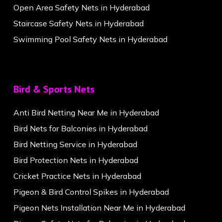
Open Area Safety Nets in Hyderabad
Staircase Safety Nets in Hyderabad
Swimming Pool Safety Nets in Hyderabad
Bird & Sports Nets
Anti Bird Netting Near Me in Hyderabad
Bird Nets for Balconies in Hyderabad
Bird Netting Service in Hyderabad
Bird Protection Nets in Hyderabad
Cricket Practice Nets in Hyderabad
Pigeon & Bird Control Spikes in Hyderabad
Pigeon Nets Installation Near Me in Hyderabad