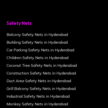
Safety Nets
Balcony Safety Nets in Hyderabad
Building Safety Nets in Hyderabad
Car Parking Safety Nets in Hyderabad
Children Safety Nets in Hyderabad
Coconut Tree Safety Nets in Hyderabad
Construction Safety Nets in Hyderabad
Duct Area Safety Nets in Hyderabad
Grill Balcony Safety Nets in Hyderabad
Industrial Safety Nets in Hyderabad
Monkey Safety Nets in Hyderabad