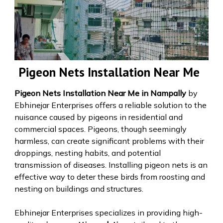
Pigeon Nets Installation Near Me
Pigeon Nets Installation Near Me in Nampally
by
Ebhinejar Enterprises offers a reliable solution to the
nuisance caused by pigeons in residential and
commercial spaces. Pigeons, though seemingly
harmless, can create significant problems with their
droppings, nesting habits, and potential
transmission of diseases. Installing pigeon nets is an
effective way to deter these birds from roosting and
nesting on buildings and structures.
Ebhinejar Enterprises specializes in providing high-