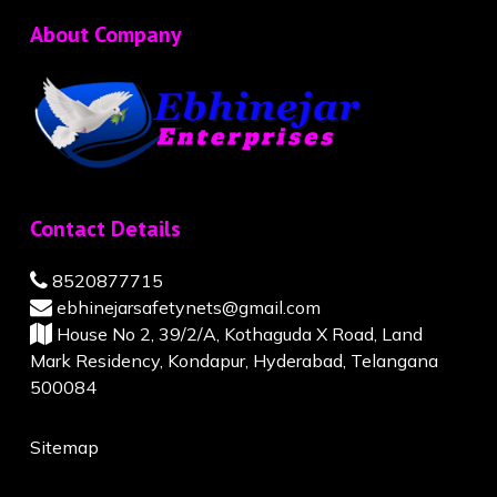
About Company
Contact Details
8520877715
ebhinejarsafetynets@gmail.com
House No 2, 39/2/A, Kothaguda X Road, Land
Mark Residency, Kondapur, Hyderabad, Telangana
500084
Sitemap