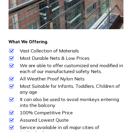
What We Offering.
Vast Collection of Materials
Most Durable Nets & Low Prices
We are able to offer customized and modified in
each of our manufactured safety Nets.
All Weather Proof Nylon Nets
Most Suitable for Infants, Toddlers, Children of
any age
It can also be used to avoid monkeys entering
into the balcony
100% Competitive Price
Assured Lowest Quote
Service available in all major cities of