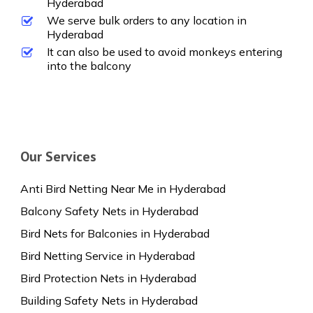
Hyderabad
We serve bulk orders to any location in
Hyderabad
It can also be used to avoid monkeys entering
into the balcony
Our Services
Anti Bird Netting Near Me in Hyderabad
Balcony Safety Nets in Hyderabad
Bird Nets for Balconies in Hyderabad
Bird Netting Service in Hyderabad
Bird Protection Nets in Hyderabad
Building Safety Nets in Hyderabad