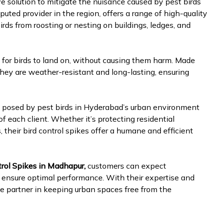
ve solution to mitigate the nuisance caused by pest birds
puted provider in the region, offers a range of high-quality
irds from roosting or nesting on buildings, ledges, and
for birds to land on, without causing them harm. Made
 they are weather-resistant and long-lasting, ensuring
s posed by pest birds in Hyderabad’s urban environment
of each client. Whether it’s protecting residential
 their bird control spikes offer a humane and efficient
rol Spikes in Madhapur,
customers can expect
o ensure optimal performance. With their expertise and
ble partner in keeping urban spaces free from the