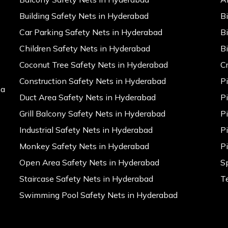
Building Safety Nets in Hyderabad
B
Car Parking Safety Nets in Hyderabad
B
Children Safety Nets in Hyderabad
B
Coconut Tree Safety Nets in Hyderabad
C
Construction Safety Nets in Hyderabad
P
na
Duct Area Safety Nets in Hyderabad
P
Grill Balcony Safety Nets in Hyderabad
P
Industrial Safety Nets in Hyderabad
P
Monkey Safety Nets in Hyderabad
P
Open Area Safety Nets in Hyderabad
S
Staircase Safety Nets in Hyderabad
T
Swimming Pool Safety Nets in Hyderabad