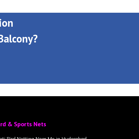
ion
Balcony?
ird & Sports Nets
nti Bird Netting Near Me in Hyderabad