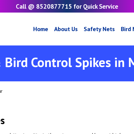
Call @ 8520877715 for Quick Service
Home
About Us
Safety Nets
Bird
 Bird Control Spikes in
ur
es