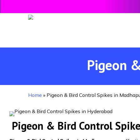
Skip
to
main
content
Pigeon &
Home
»
Pigeon & Bird Control Spikes in Madhap
Pigeon & Bird Control Spik