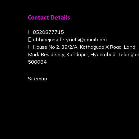
Contact Details
8520877715
ebhinejarsafetynets@gmail.com
House No 2, 39/2/A, Kothaguda X Road, Land
Mark Residency, Kondapur, Hyderabad, Telanga
500084
Sitemap