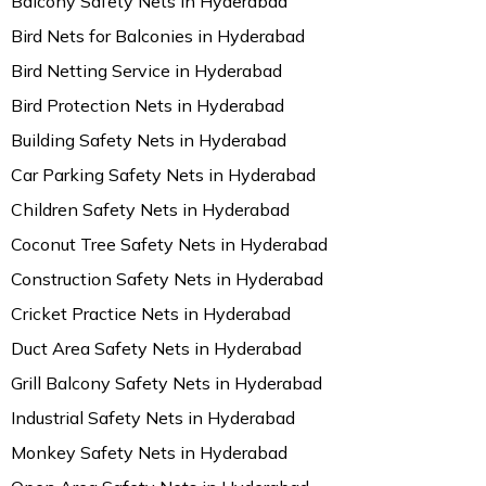
Balcony Safety Nets in Hyderabad
Bird Nets for Balconies in Hyderabad
Bird Netting Service in Hyderabad
Bird Protection Nets in Hyderabad
Building Safety Nets in Hyderabad
Car Parking Safety Nets in Hyderabad
Children Safety Nets in Hyderabad
Coconut Tree Safety Nets in Hyderabad
Construction Safety Nets in Hyderabad
Cricket Practice Nets in Hyderabad
Duct Area Safety Nets in Hyderabad
Grill Balcony Safety Nets in Hyderabad
Industrial Safety Nets in Hyderabad
Monkey Safety Nets in Hyderabad