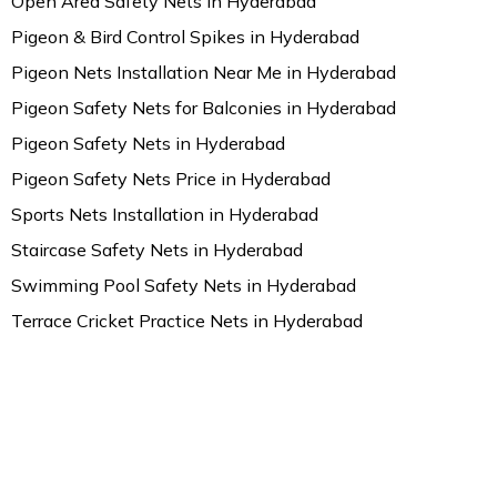
Open Area Safety Nets in Hyderabad
Pigeon & Bird Control Spikes in Hyderabad
Pigeon Nets Installation Near Me in Hyderabad
Pigeon Safety Nets for Balconies in Hyderabad
Pigeon Safety Nets in Hyderabad
Pigeon Safety Nets Price in Hyderabad
Sports Nets Installation in Hyderabad
Staircase Safety Nets in Hyderabad
Swimming Pool Safety Nets in Hyderabad
Terrace Cricket Practice Nets in Hyderabad