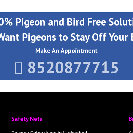
0% Pigeon and Bird Free Solut
Want Pigeons to Stay Off Your 
Make An Appointment
8520877715
Safety Nets
B
Balcony Safety Nets in Hyderabad
A