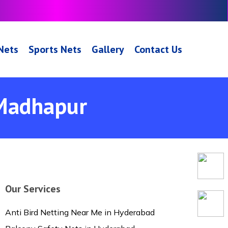
 Nets
Sports Nets
Gallery
Contact Us
 Madhapur
Our Services
Anti Bird Netting Near Me in Hyderabad