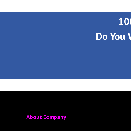
10
Do You 
About Company