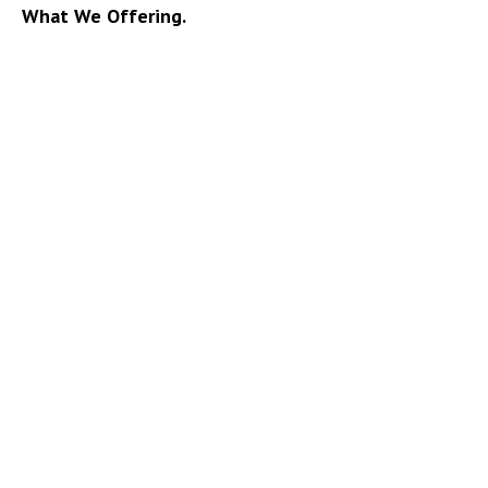
What We Offering.