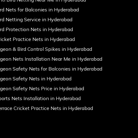
ird Nets for Balconies in Hyderabad
ird Netting Service in Hyderabad
ird Protection Nets in Hyderabad
ricket Practice Nets in Hyderabad
igeon & Bird Control Spikes in Hyderabad
igeon Nets Installation Near Me in Hyderabad
igeon Safety Nets for Balconies in Hyderabad
igeon Safety Nets in Hyderabad
igeon Safety Nets Price in Hyderabad
ports Nets Installation in Hyderabad
errace Cricket Practice Nets in Hyderabad