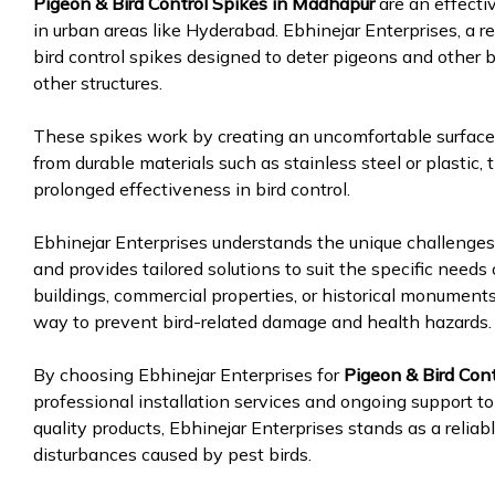
Pigeon & Bird Control Spikes in Madhapur
are an effecti
in urban areas like Hyderabad. Ebhinejar Enterprises, a re
bird control spikes designed to deter pigeons and other b
other structures.
These spikes work by creating an uncomfortable surface 
from durable materials such as stainless steel or plastic,
prolonged effectiveness in bird control.
Ebhinejar Enterprises understands the unique challenge
and provides tailored solutions to suit the specific needs 
buildings, commercial properties, or historical monuments,
way to prevent bird-related damage and health hazards.
By choosing Ebhinejar Enterprises for
Pigeon & Bird Cont
professional installation services and ongoing support t
quality products, Ebhinejar Enterprises stands as a relia
disturbances caused by pest birds.