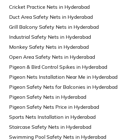
Cricket Practice Nets in Hyderabad
Duct Area Safety Nets in Hyderabad
Grill Balcony Safety Nets in Hyderabad
Industrial Safety Nets in Hyderabad
Monkey Safety Nets in Hyderabad
Open Area Safety Nets in Hyderabad
Pigeon & Bird Control Spikes in Hyderabad
Pigeon Nets Installation Near Me in Hyderabad
Pigeon Safety Nets for Balconies in Hyderabad
Pigeon Safety Nets in Hyderabad
Pigeon Safety Nets Price in Hyderabad
Sports Nets Installation in Hyderabad
Staircase Safety Nets in Hyderabad
Swimming Pool Safety Nets in Hyderabad