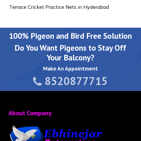
Terrace Cricket Practice Nets in Hyderabad
100% Pigeon and Bird Free Solution
Do You Want Pigeons to Stay Off
Your Balcony?
Make An Appointment
8520877715
About Company