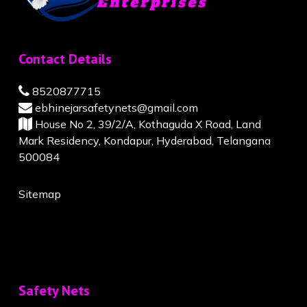
Contact Details
8520877715
ebhinejarsafetynets@gmail.com
House No 2, 39/2/A, Kothaguda X Road, Land
Mark Residency, Kondapur, Hyderabad, Telangana
500084
Sitemap
Safety Nets