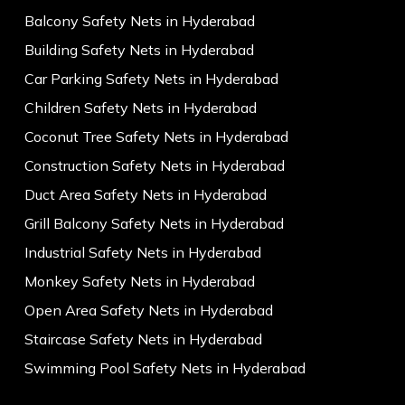
Balcony Safety Nets in Hyderabad
Building Safety Nets in Hyderabad
Car Parking Safety Nets in Hyderabad
Children Safety Nets in Hyderabad
Coconut Tree Safety Nets in Hyderabad
Construction Safety Nets in Hyderabad
Duct Area Safety Nets in Hyderabad
Grill Balcony Safety Nets in Hyderabad
Industrial Safety Nets in Hyderabad
Monkey Safety Nets in Hyderabad
Open Area Safety Nets in Hyderabad
Staircase Safety Nets in Hyderabad
Swimming Pool Safety Nets in Hyderabad