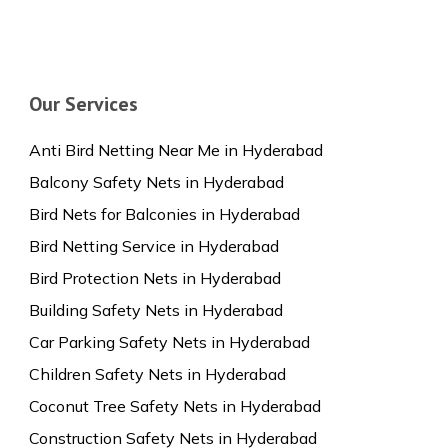
Our Services
Anti Bird Netting Near Me in Hyderabad
Balcony Safety Nets in Hyderabad
Bird Nets for Balconies in Hyderabad
Bird Netting Service in Hyderabad
Bird Protection Nets in Hyderabad
Building Safety Nets in Hyderabad
Car Parking Safety Nets in Hyderabad
Children Safety Nets in Hyderabad
Coconut Tree Safety Nets in Hyderabad
Construction Safety Nets in Hyderabad