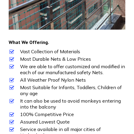
What We Offering.
Vast Collection of Materials
Most Durable Nets & Low Prices
We are able to offer customized and modified in
each of our manufactured safety Nets.
All Weather Proof Nylon Nets
Most Suitable for Infants, Toddlers, Children of
any age
It can also be used to avoid monkeys entering
into the balcony
100% Competitive Price
Assured Lowest Quote
Service available in all major cities of