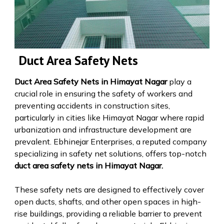
Duct Area Safety Nets
Duct Area Safety Nets in Himayat Nagar
play a
crucial role in ensuring the safety of workers and
preventing accidents in construction sites,
particularly in cities like Himayat Nagar where rapid
urbanization and infrastructure development are
prevalent. Ebhinejar Enterprises, a reputed company
specializing in safety net solutions, offers top-notch
duct area safety nets in Himayat Nagar.
These safety nets are designed to effectively cover
open ducts, shafts, and other open spaces in high-
rise buildings, providing a reliable barrier to prevent