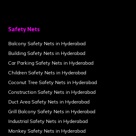
Safety Nets
Balcony Safety Nets in Hyderabad
Building Safety Nets in Hyderabad
Car Parking Safety Nets in Hyderabad
Children Safety Nets in Hyderabad
Coconut Tree Safety Nets in Hyderabad
Construction Safety Nets in Hyderabad
Duct Area Safety Nets in Hyderabad
Grill Balcony Safety Nets in Hyderabad
Industrial Safety Nets in Hyderabad
Monkey Safety Nets in Hyderabad