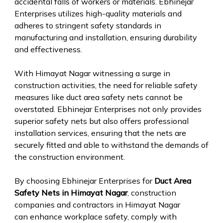
accidental falls of workers or materials. Ebhinejar
Enterprises utilizes high-quality materials and
adheres to stringent safety standards in
manufacturing and installation, ensuring durability
and effectiveness.
With Himayat Nagar witnessing a surge in
construction activities, the need for reliable safety
measures like duct area safety nets cannot be
overstated. Ebhinejar Enterprises not only provides
superior safety nets but also offers professional
installation services, ensuring that the nets are
securely fitted and able to withstand the demands of
the construction environment.
By choosing Ebhinejar Enterprises for
Duct Area
Safety Nets in Himayat Nagar
, construction
companies and contractors in Himayat Nagar
can enhance workplace safety, comply with