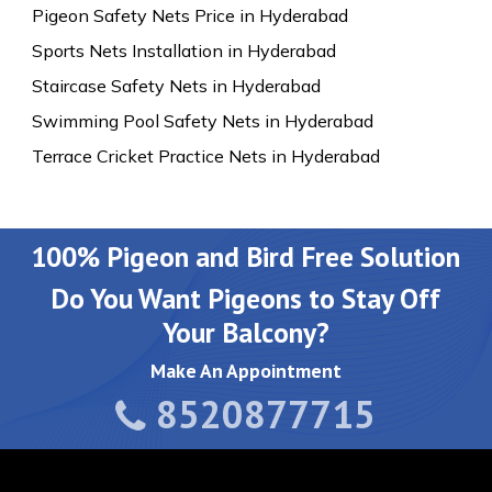
Pigeon Safety Nets Price in Hyderabad
Sports Nets Installation in Hyderabad
Staircase Safety Nets in Hyderabad
Swimming Pool Safety Nets in Hyderabad
Terrace Cricket Practice Nets in Hyderabad
100% Pigeon and Bird Free Solution
Do You Want Pigeons to Stay Off
Your Balcony?
Make An Appointment
8520877715