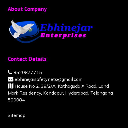
About Company
Contact Details
8520877715
ebhinejarsafetynets@gmail.com
House No 2, 39/2/A, Kothaguda X Road, Land
Mark Residency, Kondapur, Hyderabad, Telangana
500084
Sitemap