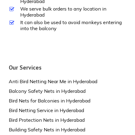
Hyderabad
We serve bulk orders to any location in
Hyderabad
It can also be used to avoid monkeys entering
into the balcony
Our Services
Anti Bird Netting Near Me in Hyderabad
Balcony Safety Nets in Hyderabad
Bird Nets for Balconies in Hyderabad
Bird Netting Service in Hyderabad
Bird Protection Nets in Hyderabad
Building Safety Nets in Hyderabad