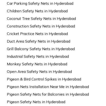
Car Parking Safety Nets in Hyderabad
Children Safety Nets in Hyderabad
Coconut Tree Safety Nets in Hyderabad
Construction Safety Nets in Hyderabad
Cricket Practice Nets in Hyderabad
Duct Area Safety Nets in Hyderabad
Grill Balcony Safety Nets in Hyderabad
Industrial Safety Nets in Hyderabad
Monkey Safety Nets in Hyderabad
Open Area Safety Nets in Hyderabad
Pigeon & Bird Control Spikes in Hyderabad
Pigeon Nets Installation Near Me in Hyderabad
Pigeon Safety Nets for Balconies in Hyderabad
Pigeon Safety Nets in Hyderabad