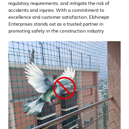
regulatory requirements, and mitigate the risk of
accidents and injuries. With a commitment to
excellence and customer satisfaction, Ebhinejar
Enterprises stands out as a trusted partner in
promoting safety in the construction industry.