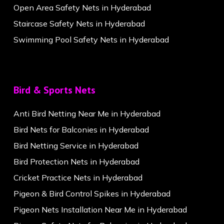
Open Area Safety Nets in Hyderabad
Staircase Safety Nets in Hyderabad
Swimming Pool Safety Nets in Hyderabad
Bird & Sports Nets
Anti Bird Netting Near Me in Hyderabad
Bird Nets for Balconies in Hyderabad
Bird Netting Service in Hyderabad
Bird Protection Nets in Hyderabad
Cricket Practice Nets in Hyderabad
Pigeon & Bird Control Spikes in Hyderabad
Pigeon Nets Installation Near Me in Hyderabad