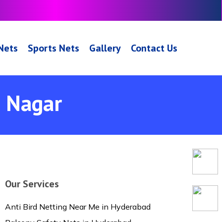
 Nets
Sports Nets
Gallery
Contact Us
h Nagar
Our Services
Anti Bird Netting Near Me in Hyderabad