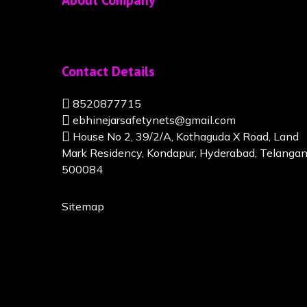
About Company
Contact Details
8520877715
ebhinejarsafetynets@gmail.com
House No 2, 39/2/A, Kothaguda X Road, Land
Mark Residency, Kondapur, Hyderabad, Telanga
500084
Sitemap