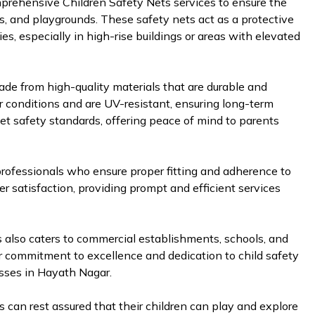
mprehensive Children Safety Nets services to ensure the
ls, and playgrounds. These safety nets act as a protective
ries, especially in high-rise buildings or areas with elevated
de from high-quality materials that are durable and
r conditions and are UV-resistant, ensuring long-term
et safety standards, offering peace of mind to parents
d professionals who ensure proper fitting and adherence to
er satisfaction, providing prompt and efficient services
es also caters to commercial establishments, schools, and
ir commitment to excellence and dedication to child safety
sses in Hayath Nagar.
 can rest assured that their children can play and explore