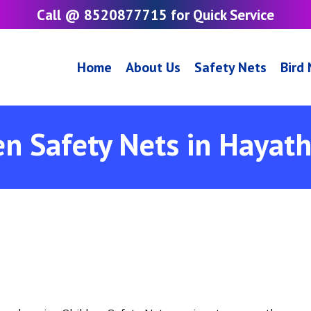
Call @ 8520877715 for Quick Service
Home
About Us
Safety Nets
Bird
en Safety Nets in Hayat