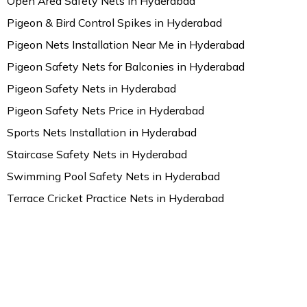
Open Area Safety Nets in Hyderabad
Pigeon & Bird Control Spikes in Hyderabad
Pigeon Nets Installation Near Me in Hyderabad
Pigeon Safety Nets for Balconies in Hyderabad
Pigeon Safety Nets in Hyderabad
Pigeon Safety Nets Price in Hyderabad
Sports Nets Installation in Hyderabad
Staircase Safety Nets in Hyderabad
Swimming Pool Safety Nets in Hyderabad
Terrace Cricket Practice Nets in Hyderabad