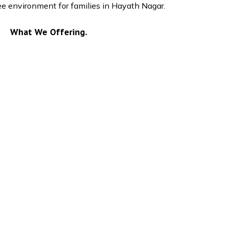
ree environment for families in Hayath Nagar.
What We Offering.