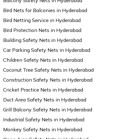
Balcony Safety Nets in Hyderabad
Bird Nets for Balconies in Hyderabad
Bird Netting Service in Hyderabad
Bird Protection Nets in Hyderabad
Building Safety Nets in Hyderabad
Car Parking Safety Nets in Hyderabad
Children Safety Nets in Hyderabad
Coconut Tree Safety Nets in Hyderabad
Construction Safety Nets in Hyderabad
Cricket Practice Nets in Hyderabad
Duct Area Safety Nets in Hyderabad
Grill Balcony Safety Nets in Hyderabad
Industrial Safety Nets in Hyderabad
Monkey Safety Nets in Hyderabad