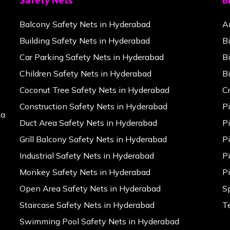
Safety Nets
B
Balcony Safety Nets in Hyderabad
A
Building Safety Nets in Hyderabad
B
Car Parking Safety Nets in Hyderabad
B
Children Safety Nets in Hyderabad
B
Coconut Tree Safety Nets in Hyderabad
C
Construction Safety Nets in Hyderabad
P
na
Duct Area Safety Nets in Hyderabad
P
Grill Balcony Safety Nets in Hyderabad
P
Industrial Safety Nets in Hyderabad
P
Monkey Safety Nets in Hyderabad
P
Open Area Safety Nets in Hyderabad
S
Staircase Safety Nets in Hyderabad
T
Swimming Pool Safety Nets in Hyderabad