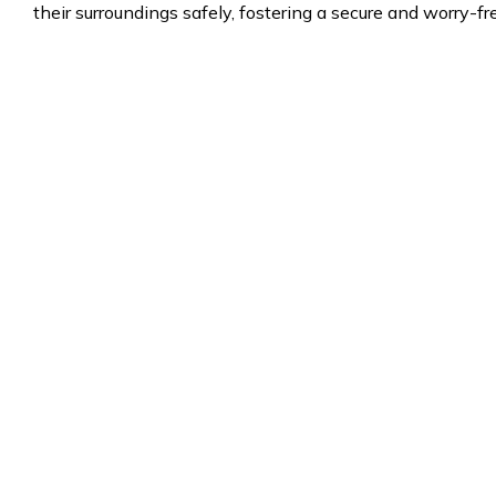
their surroundings safely, fostering a secure and worry-f