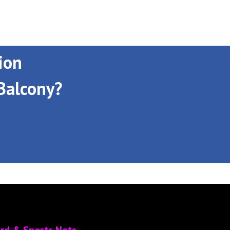
ion
Balcony?