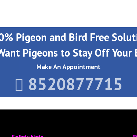
0% Pigeon and Bird Free Solut
Want Pigeons to Stay Off Your 
Make An Appointment
8520877715