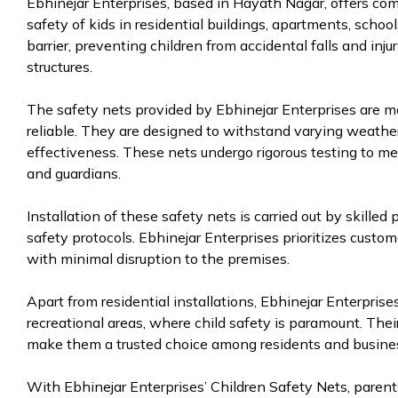
Ebhinejar Enterprises, based in Hayath Nagar, offers co
safety of kids in residential buildings, apartments, schoo
barrier, preventing children from accidental falls and inju
structures.
The safety nets provided by Ebhinejar Enterprises are ma
reliable. They are designed to withstand varying weathe
effectiveness. These nets undergo rigorous testing to me
and guardians.
Installation of these safety nets is carried out by skille
safety protocols. Ebhinejar Enterprises prioritizes custom
with minimal disruption to the premises.
Apart from residential installations, Ebhinejar Enterpris
recreational areas, where child safety is paramount. The
make them a trusted choice among residents and busine
With Ebhinejar Enterprises’ Children Safety Nets, parents