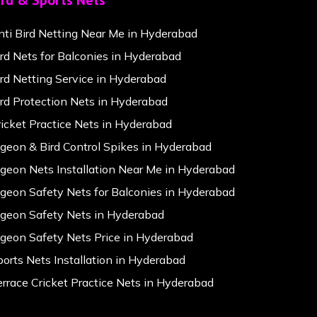
ird & Sports Nets
nti Bird Netting Near Me in Hyderabad
ird Nets for Balconies in Hyderabad
ird Netting Service in Hyderabad
ird Protection Nets in Hyderabad
ricket Practice Nets in Hyderabad
igeon & Bird Control Spikes in Hyderabad
igeon Nets Installation Near Me in Hyderabad
igeon Safety Nets for Balconies in Hyderabad
igeon Safety Nets in Hyderabad
igeon Safety Nets Price in Hyderabad
ports Nets Installation in Hyderabad
errace Cricket Practice Nets in Hyderabad