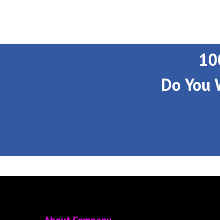
10
Do You 