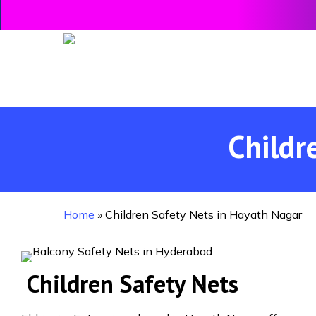
Skip
to
main
content
Childr
Home
»
Children Safety Nets in Hayath Nagar
Children Safety Nets