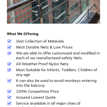
What We Offering.
Vast Collection of Materials
Most Durable Nets & Low Prices
We are able to offer customized and modified in
each of our manufactured safety Nets.
All Weather Proof Nylon Nets
Most Suitable for Infants, Toddlers, Children of
any age
It can also be used to avoid monkeys entering
into the balcony
100% Competitive Price
Assured Lowest Quote
Service available in all major cities of