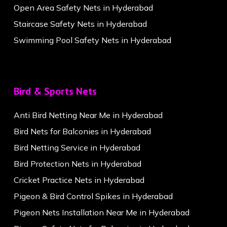
Open Area Safety Nets in Hyderabad
Staircase Safety Nets in Hyderabad
Swimming Pool Safety Nets in Hyderabad
Bird & Sports Nets
Anti Bird Netting Near Me in Hyderabad
Bird Nets for Balconies in Hyderabad
Bird Netting Service in Hyderabad
Bird Protection Nets in Hyderabad
Cricket Practice Nets in Hyderabad
Pigeon & Bird Control Spikes in Hyderabad
Pigeon Nets Installation Near Me in Hyderabad