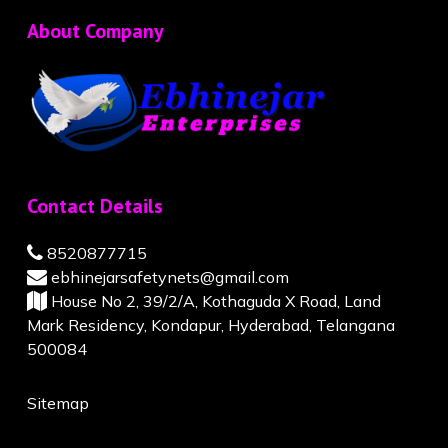
About Company
Contact Details
8520877715
ebhinejarsafetynets@gmail.com
House No 2, 39/2/A, Kothaguda X Road, Land
Mark Residency, Kondapur, Hyderabad, Telangana
500084
Sitemap