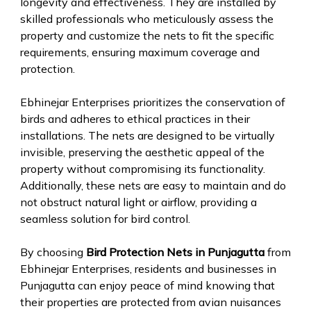
longevity and effectiveness. They are installed by
skilled professionals who meticulously assess the
property and customize the nets to fit the specific
requirements, ensuring maximum coverage and
protection.
Ebhinejar Enterprises prioritizes the conservation of
birds and adheres to ethical practices in their
installations. The nets are designed to be virtually
invisible, preserving the aesthetic appeal of the
property without compromising its functionality.
Additionally, these nets are easy to maintain and do
not obstruct natural light or airflow, providing a
seamless solution for bird control.
By choosing
Bird Protection Nets in Punjagutta
from
Ebhinejar Enterprises, residents and businesses in
Punjagutta can enjoy peace of mind knowing that
their properties are protected from avian nuisances