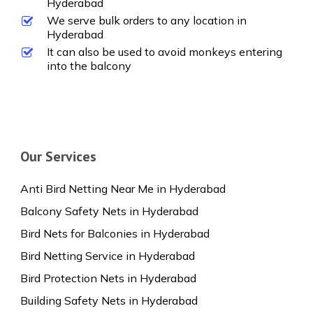
Hyderabad
We serve bulk orders to any location in
Hyderabad
It can also be used to avoid monkeys entering
into the balcony
Our Services
Anti Bird Netting Near Me in Hyderabad
Balcony Safety Nets in Hyderabad
Bird Nets for Balconies in Hyderabad
Bird Netting Service in Hyderabad
Bird Protection Nets in Hyderabad
Building Safety Nets in Hyderabad