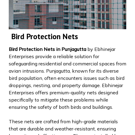
Bird Protection Nets
Bird Protection Nets in Punjagutta
by Ebhinejar
Enterprises provide a reliable solution for
safeguarding residential and commercial spaces from
avian intrusions. Punjagutta, known for its diverse
bird population, often encounters issues such as bird
droppings, nesting, and property damage. Ebhinejar
Enterprises offers premium-quality nets designed
specifically to mitigate these problems while
ensuring the safety of both birds and buildings.
These nets are crafted from high-grade materials
that are durable and weather-resistant, ensuring