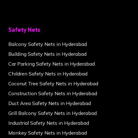
Safety Nets
Balcony Safety Nets in Hyderabad
Building Safety Nets in Hyderabad
Car Parking Safety Nets in Hyderabad
Children Safety Nets in Hyderabad
Coconut Tree Safety Nets in Hyderabad
Construction Safety Nets in Hyderabad
Duct Area Safety Nets in Hyderabad
Grill Balcony Safety Nets in Hyderabad
Industrial Safety Nets in Hyderabad
Monkey Safety Nets in Hyderabad