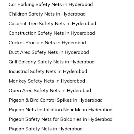
Car Parking Safety Nets in Hyderabad
Children Safety Nets in Hyderabad
Coconut Tree Safety Nets in Hyderabad
Construction Safety Nets in Hyderabad
Cricket Practice Nets in Hyderabad
Duct Area Safety Nets in Hyderabad
Grill Balcony Safety Nets in Hyderabad
Industrial Safety Nets in Hyderabad
Monkey Safety Nets in Hyderabad
Open Area Safety Nets in Hyderabad
Pigeon & Bird Control Spikes in Hyderabad
Pigeon Nets Installation Near Me in Hyderabad
Pigeon Safety Nets for Balconies in Hyderabad
Pigeon Safety Nets in Hyderabad