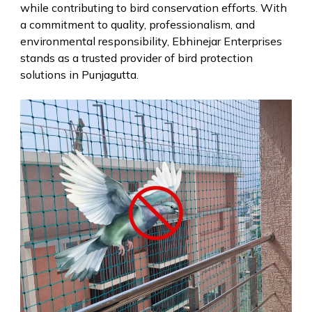
while contributing to bird conservation efforts. With
a commitment to quality, professionalism, and
environmental responsibility, Ebhinejar Enterprises
stands as a trusted provider of bird protection
solutions in Punjagutta.