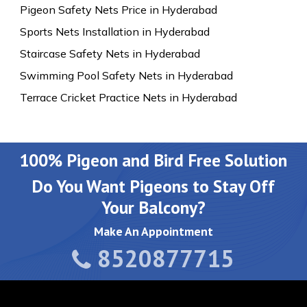
Pigeon Safety Nets Price in Hyderabad
Sports Nets Installation in Hyderabad
Staircase Safety Nets in Hyderabad
Swimming Pool Safety Nets in Hyderabad
Terrace Cricket Practice Nets in Hyderabad
100% Pigeon and Bird Free Solution
Do You Want Pigeons to Stay Off
Your Balcony?
Make An Appointment
8520877715