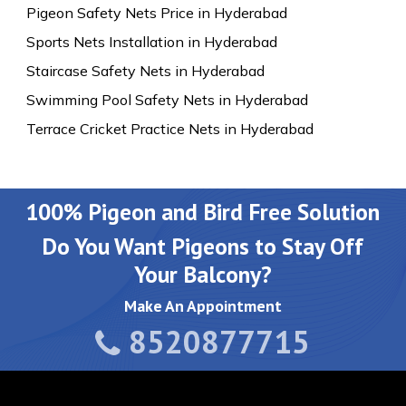
Pigeon Safety Nets Price in Hyderabad
Sports Nets Installation in Hyderabad
Staircase Safety Nets in Hyderabad
Swimming Pool Safety Nets in Hyderabad
Terrace Cricket Practice Nets in Hyderabad
100% Pigeon and Bird Free Solution
Do You Want Pigeons to Stay Off
Your Balcony?
Make An Appointment
8520877715