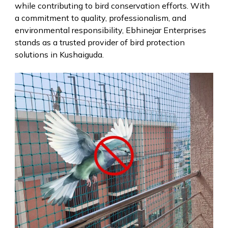
while contributing to bird conservation efforts. With
a commitment to quality, professionalism, and
environmental responsibility, Ebhinejar Enterprises
stands as a trusted provider of bird protection
solutions in Kushaiguda.