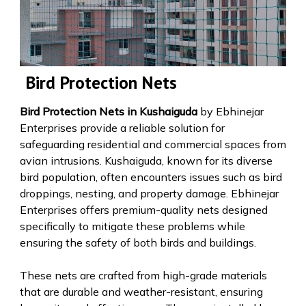
Bird Protection Nets
Bird Protection Nets in Kushaiguda
by Ebhinejar
Enterprises provide a reliable solution for
safeguarding residential and commercial spaces from
avian intrusions. Kushaiguda, known for its diverse
bird population, often encounters issues such as bird
droppings, nesting, and property damage. Ebhinejar
Enterprises offers premium-quality nets designed
specifically to mitigate these problems while
ensuring the safety of both birds and buildings.
These nets are crafted from high-grade materials
that are durable and weather-resistant, ensuring