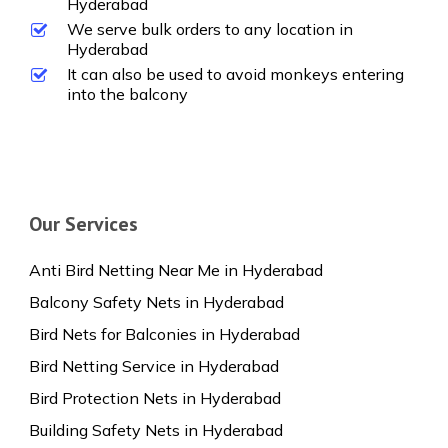
Hyderabad
We serve bulk orders to any location in
Hyderabad
It can also be used to avoid monkeys entering
into the balcony
Our Services
Anti Bird Netting Near Me in Hyderabad
Balcony Safety Nets in Hyderabad
Bird Nets for Balconies in Hyderabad
Bird Netting Service in Hyderabad
Bird Protection Nets in Hyderabad
Building Safety Nets in Hyderabad