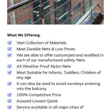
What We Offering.
Vast Collection of Materials
Most Durable Nets & Low Prices
We are able to offer customized and modified in
each of our manufactured safety Nets.
All Weather Proof Nylon Nets
Most Suitable for Infants, Toddlers, Children of
any age
It can also be used to avoid monkeys entering
into the balcony
100% Competitive Price
Assured Lowest Quote
Service available in all major cities of