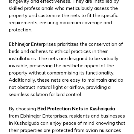
longevity and effectiveness. They are installed by
skilled professionals who meticulously assess the
property and customize the nets to fit the specific
requirements, ensuring maximum coverage and
protection.
Ebhinejar Enterprises prioritizes the conservation of
birds and adheres to ethical practices in their
installations. The nets are designed to be virtually
invisible, preserving the aesthetic appeal of the
property without compromising its functionality.
Additionally, these nets are easy to maintain and do
not obstruct natural light or airflow, providing a
seamless solution for bird control.
By choosing
Bird Protection Nets in Kushaiguda
from Ebhinejar Enterprises, residents and businesses
in Kushaiguda can enjoy peace of mind knowing that
their properties are protected from avian nuisances