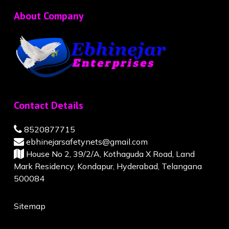
About Company
Contact Details
8520877715
ebhinejarsafetynets@gmail.com
House No 2, 39/2/A, Kothaguda X Road, Land
Mark Residency, Kondapur, Hyderabad, Telangana
500084
Sitemap