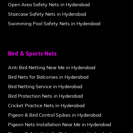
Open Area Safety Nets in Hyderabad
Staircase Safety Nets in Hyderabad
Swimming Pool Safety Nets in Hyderabad
Bird & Sports Nets
Anti Bird Netting Near Me in Hyderabad
Bird Nets for Balconies in Hyderabad
Bird Netting Service in Hyderabad
Bird Protection Nets in Hyderabad
Cricket Practice Nets in Hyderabad
Pigeon & Bird Control Spikes in Hyderabad
Pigeon Nets Installation Near Me in Hyderabad