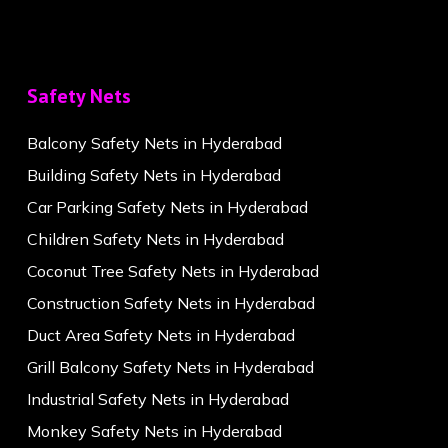
Safety Nets
Balcony Safety Nets in Hyderabad
Building Safety Nets in Hyderabad
Car Parking Safety Nets in Hyderabad
Children Safety Nets in Hyderabad
Coconut Tree Safety Nets in Hyderabad
Construction Safety Nets in Hyderabad
Duct Area Safety Nets in Hyderabad
Grill Balcony Safety Nets in Hyderabad
Industrial Safety Nets in Hyderabad
Monkey Safety Nets in Hyderabad