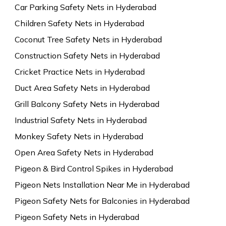
Car Parking Safety Nets in Hyderabad
Children Safety Nets in Hyderabad
Coconut Tree Safety Nets in Hyderabad
Construction Safety Nets in Hyderabad
Cricket Practice Nets in Hyderabad
Duct Area Safety Nets in Hyderabad
Grill Balcony Safety Nets in Hyderabad
Industrial Safety Nets in Hyderabad
Monkey Safety Nets in Hyderabad
Open Area Safety Nets in Hyderabad
Pigeon & Bird Control Spikes in Hyderabad
Pigeon Nets Installation Near Me in Hyderabad
Pigeon Safety Nets for Balconies in Hyderabad
Pigeon Safety Nets in Hyderabad