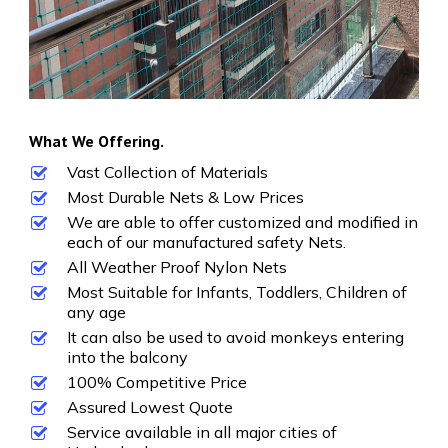
What We Offering.
Vast Collection of Materials
Most Durable Nets & Low Prices
We are able to offer customized and modified in
each of our manufactured safety Nets.
All Weather Proof Nylon Nets
Most Suitable for Infants, Toddlers, Children of
any age
It can also be used to avoid monkeys entering
into the balcony
100% Competitive Price
Assured Lowest Quote
Service available in all major cities of