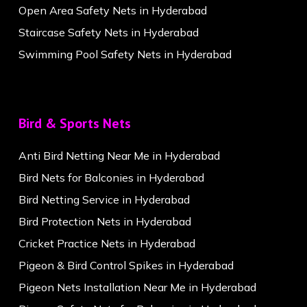
Open Area Safety Nets in Hyderabad
Staircase Safety Nets in Hyderabad
Swimming Pool Safety Nets in Hyderabad
Bird & Sports Nets
Anti Bird Netting Near Me in Hyderabad
Bird Nets for Balconies in Hyderabad
Bird Netting Service in Hyderabad
Bird Protection Nets in Hyderabad
Cricket Practice Nets in Hyderabad
Pigeon & Bird Control Spikes in Hyderabad
Pigeon Nets Installation Near Me in Hyderabad