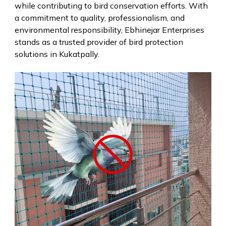
while contributing to bird conservation efforts. With
a commitment to quality, professionalism, and
environmental responsibility, Ebhinejar Enterprises
stands as a trusted provider of bird protection
solutions in Kukatpally.