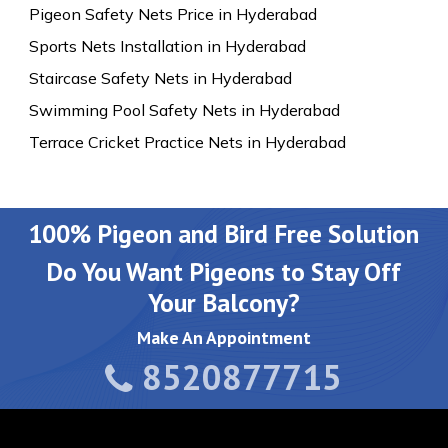
Pigeon Safety Nets Price in Hyderabad
Sports Nets Installation in Hyderabad
Staircase Safety Nets in Hyderabad
Swimming Pool Safety Nets in Hyderabad
Terrace Cricket Practice Nets in Hyderabad
100% Pigeon and Bird Free Solution
Do You Want Pigeons to Stay Off
Your Balcony?
Make An Appointment
8520877715