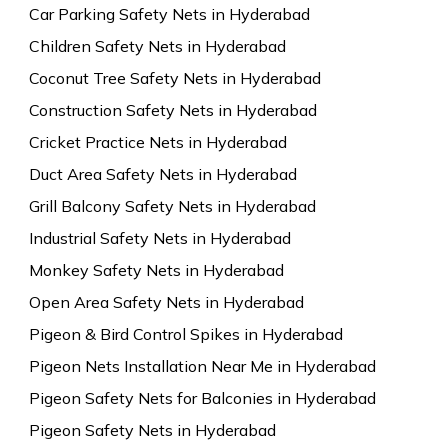
Car Parking Safety Nets in Hyderabad
Children Safety Nets in Hyderabad
Coconut Tree Safety Nets in Hyderabad
Construction Safety Nets in Hyderabad
Cricket Practice Nets in Hyderabad
Duct Area Safety Nets in Hyderabad
Grill Balcony Safety Nets in Hyderabad
Industrial Safety Nets in Hyderabad
Monkey Safety Nets in Hyderabad
Open Area Safety Nets in Hyderabad
Pigeon & Bird Control Spikes in Hyderabad
Pigeon Nets Installation Near Me in Hyderabad
Pigeon Safety Nets for Balconies in Hyderabad
Pigeon Safety Nets in Hyderabad