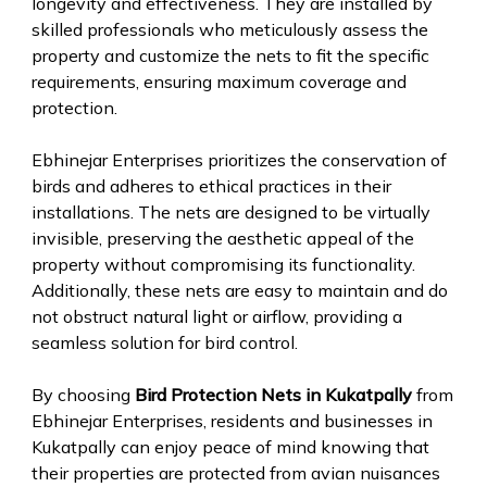
longevity and effectiveness. They are installed by
skilled professionals who meticulously assess the
property and customize the nets to fit the specific
requirements, ensuring maximum coverage and
protection.
Ebhinejar Enterprises prioritizes the conservation of
birds and adheres to ethical practices in their
installations. The nets are designed to be virtually
invisible, preserving the aesthetic appeal of the
property without compromising its functionality.
Additionally, these nets are easy to maintain and do
not obstruct natural light or airflow, providing a
seamless solution for bird control.
By choosing
Bird Protection Nets in Kukatpally
from
Ebhinejar Enterprises, residents and businesses in
Kukatpally can enjoy peace of mind knowing that
their properties are protected from avian nuisances