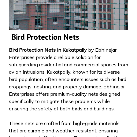
Bird Protection Nets
Bird Protection Nets in Kukatpally
by Ebhinejar
Enterprises provide a reliable solution for
safeguarding residential and commercial spaces from
avian intrusions. Kukatpally, known for its diverse
bird population, often encounters issues such as bird
droppings, nesting, and property damage. Ebhinejar
Enterprises offers premium-quality nets designed
specifically to mitigate these problems while
ensuring the safety of both birds and buildings.
These nets are crafted from high-grade materials
that are durable and weather-resistant, ensuring