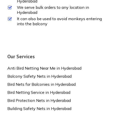
Hyderabad
We serve bulk orders to any location in
Hyderabad
It can also be used to avoid monkeys entering
into the balcony
Our Services
Anti Bird Netting Near Me in Hyderabad
Balcony Safety Nets in Hyderabad
Bird Nets for Balconies in Hyderabad
Bird Netting Service in Hyderabad
Bird Protection Nets in Hyderabad
Building Safety Nets in Hyderabad