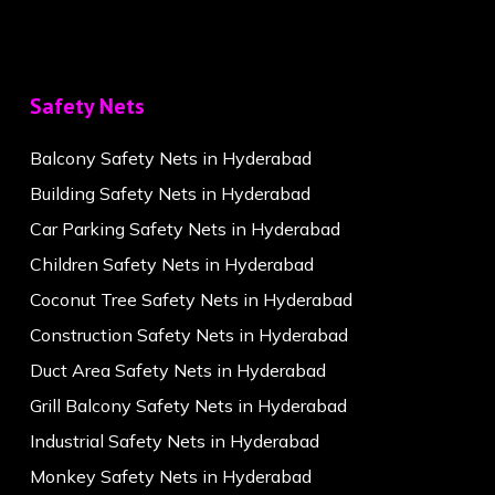
Safety Nets
Balcony Safety Nets in Hyderabad
Building Safety Nets in Hyderabad
Car Parking Safety Nets in Hyderabad
Children Safety Nets in Hyderabad
Coconut Tree Safety Nets in Hyderabad
Construction Safety Nets in Hyderabad
Duct Area Safety Nets in Hyderabad
Grill Balcony Safety Nets in Hyderabad
Industrial Safety Nets in Hyderabad
Monkey Safety Nets in Hyderabad