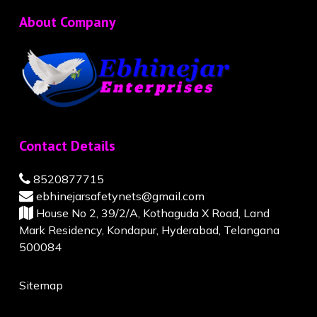
About Company
Contact Details
8520877715
ebhinejarsafetynets@gmail.com
House No 2, 39/2/A, Kothaguda X Road, Land
Mark Residency, Kondapur, Hyderabad, Telangana
500084
Sitemap