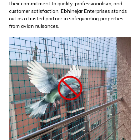
their commitment to quality, professionalism, and
customer satisfaction, Ebhinejar Enterprises stands
out as a trusted partner in safeguarding properties
from avian nuisances.