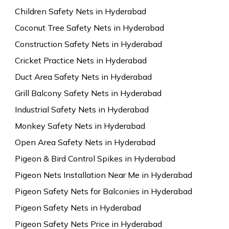
Children Safety Nets in Hyderabad
Coconut Tree Safety Nets in Hyderabad
Construction Safety Nets in Hyderabad
Cricket Practice Nets in Hyderabad
Duct Area Safety Nets in Hyderabad
Grill Balcony Safety Nets in Hyderabad
Industrial Safety Nets in Hyderabad
Monkey Safety Nets in Hyderabad
Open Area Safety Nets in Hyderabad
Pigeon & Bird Control Spikes in Hyderabad
Pigeon Nets Installation Near Me in Hyderabad
Pigeon Safety Nets for Balconies in Hyderabad
Pigeon Safety Nets in Hyderabad
Pigeon Safety Nets Price in Hyderabad