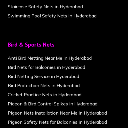
Staircase Safety Nets in Hyderabad
Swimming Pool Safety Nets in Hyderabad
Bird & Sports Nets
Anti Bird Netting Near Me in Hyderabad
Bird Nets for Balconies in Hyderabad
Bird Netting Service in Hyderabad
Bird Protection Nets in Hyderabad
Cricket Practice Nets in Hyderabad
Pigeon & Bird Control Spikes in Hyderabad
Pigeon Nets Installation Near Me in Hyderabad
Pigeon Safety Nets for Balconies in Hyderabad