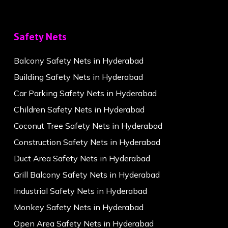
Safety Nets
Balcony Safety Nets in Hyderabad
Building Safety Nets in Hyderabad
Car Parking Safety Nets in Hyderabad
Children Safety Nets in Hyderabad
Coconut Tree Safety Nets in Hyderabad
Construction Safety Nets in Hyderabad
Duct Area Safety Nets in Hyderabad
Grill Balcony Safety Nets in Hyderabad
Industrial Safety Nets in Hyderabad
Monkey Safety Nets in Hyderabad
Open Area Safety Nets in Hyderabad