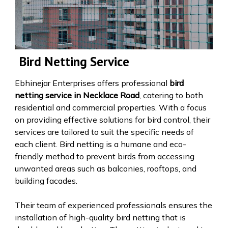
Bird Netting Service
Ebhinejar Enterprises offers professional
bird
netting service in Necklace Road
, catering to both
residential and commercial properties. With a focus
on providing effective solutions for bird control, their
services are tailored to suit the specific needs of
each client. Bird netting is a humane and eco-
friendly method to prevent birds from accessing
unwanted areas such as balconies, rooftops, and
building facades.
Their team of experienced professionals ensures the
installation of high-quality bird netting that is