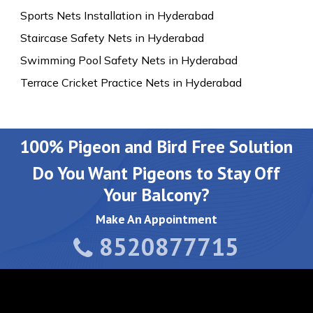
Sports Nets Installation in Hyderabad
Staircase Safety Nets in Hyderabad
Swimming Pool Safety Nets in Hyderabad
Terrace Cricket Practice Nets in Hyderabad
100% Pigeon and Bird Free Solution
Do You Want Pigeons to Stay Off
Your Balcony?
Make An Appointment
8520877715