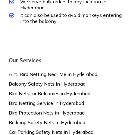
We serve bulk orders to any location in
Hyderabad
It can also be used to avoid monkeys entering
into the balcony
Our Services
Anti Bird Netting Near Me in Hyderabad
Balcony Safety Nets in Hyderabad
Bird Nets for Balconies in Hyderabad
Bird Netting Service in Hyderabad
Bird Protection Nets in Hyderabad
Building Safety Nets in Hyderabad
Car Parking Safety Nets in Hyderabad