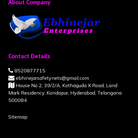
About Company
Contact Details
8520877715
ebhinejarsafetynets@gmail.com
House No 2, 39/2/A, Kothaguda X Road, Land
Mark Residency, Kondapur, Hyderabad, Telangana
500084
Sitemap