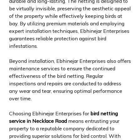
durable and long-lasting. The netting is designed to
be virtually invisible, preserving the aesthetic appeal
of the property while effectively keeping birds at
bay. By utilizing premium materials and employing
expert installation techniques, Ebhinejar Enterprises
guarantees reliable protection against bird
infestations.
Beyond installation, Ebhinejar Enterprises also offers
maintenance services to ensure the continued
effectiveness of the bird netting. Regular
inspections and repairs are conducted to address
any wear and tear, ensuring optimal performance
over time.
Choosing Ebhinejar Enterprises for
bird netting
service in Necklace Road
means entrusting your
property to a reputable company dedicated to
providing superior solutions for bird control. With