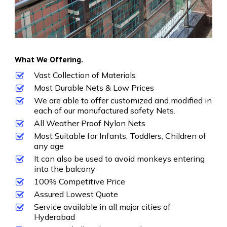
What We Offering.
Vast Collection of Materials
Most Durable Nets & Low Prices
We are able to offer customized and modified in
each of our manufactured safety Nets.
All Weather Proof Nylon Nets
Most Suitable for Infants, Toddlers, Children of
any age
It can also be used to avoid monkeys entering
into the balcony
100% Competitive Price
Assured Lowest Quote
Service available in all major cities of
Hyderabad