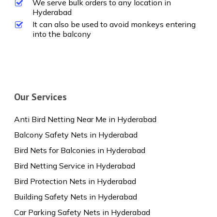
We serve bulk orders to any location in
Hyderabad
It can also be used to avoid monkeys entering
into the balcony
Our Services
Anti Bird Netting Near Me in Hyderabad
Balcony Safety Nets in Hyderabad
Bird Nets for Balconies in Hyderabad
Bird Netting Service in Hyderabad
Bird Protection Nets in Hyderabad
Building Safety Nets in Hyderabad
Car Parking Safety Nets in Hyderabad