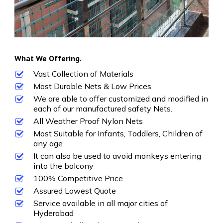
What We Offering.
Vast Collection of Materials
Most Durable Nets & Low Prices
We are able to offer customized and modified in
each of our manufactured safety Nets.
All Weather Proof Nylon Nets
Most Suitable for Infants, Toddlers, Children of
any age
It can also be used to avoid monkeys entering
into the balcony
100% Competitive Price
Assured Lowest Quote
Service available in all major cities of
Hyderabad