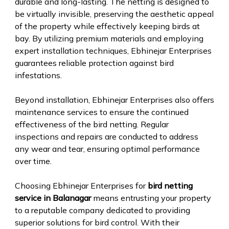
durable and long-lasting. The netting is designed to
be virtually invisible, preserving the aesthetic appeal
of the property while effectively keeping birds at
bay. By utilizing premium materials and employing
expert installation techniques, Ebhinejar Enterprises
guarantees reliable protection against bird
infestations.
Beyond installation, Ebhinejar Enterprises also offers
maintenance services to ensure the continued
effectiveness of the bird netting. Regular
inspections and repairs are conducted to address
any wear and tear, ensuring optimal performance
over time.
Choosing Ebhinejar Enterprises for
bird netting
service in Balanagar
means entrusting your property
to a reputable company dedicated to providing
superior solutions for bird control. With their