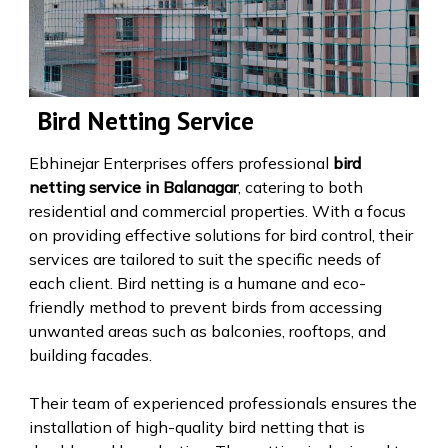
Bird Netting Service
Ebhinejar Enterprises offers professional
bird
netting service in Balanagar
, catering to both
residential and commercial properties. With a focus
on providing effective solutions for bird control, their
services are tailored to suit the specific needs of
each client. Bird netting is a humane and eco-
friendly method to prevent birds from accessing
unwanted areas such as balconies, rooftops, and
building facades.
Their team of experienced professionals ensures the
installation of high-quality bird netting that is