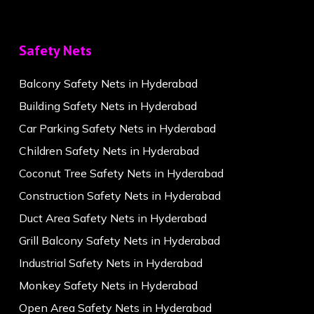
Safety Nets
Balcony Safety Nets in Hyderabad
Building Safety Nets in Hyderabad
Car Parking Safety Nets in Hyderabad
Children Safety Nets in Hyderabad
Coconut Tree Safety Nets in Hyderabad
Construction Safety Nets in Hyderabad
Duct Area Safety Nets in Hyderabad
Grill Balcony Safety Nets in Hyderabad
Industrial Safety Nets in Hyderabad
Monkey Safety Nets in Hyderabad
Open Area Safety Nets in Hyderabad