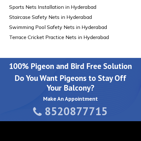
Sports Nets Installation in Hyderabad
Staircase Safety Nets in Hyderabad
Swimming Pool Safety Nets in Hyderabad
Terrace Cricket Practice Nets in Hyderabad
100% Pigeon and Bird Free Solution
Do You Want Pigeons to Stay Off
Your Balcony?
Make An Appointment
8520877715