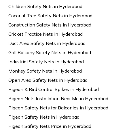
Children Safety Nets in Hyderabad
Coconut Tree Safety Nets in Hyderabad
Construction Safety Nets in Hyderabad
Cricket Practice Nets in Hyderabad
Duct Area Safety Nets in Hyderabad
Grill Balcony Safety Nets in Hyderabad
Industrial Safety Nets in Hyderabad
Monkey Safety Nets in Hyderabad
Open Area Safety Nets in Hyderabad
Pigeon & Bird Control Spikes in Hyderabad
Pigeon Nets Installation Near Me in Hyderabad
Pigeon Safety Nets for Balconies in Hyderabad
Pigeon Safety Nets in Hyderabad
Pigeon Safety Nets Price in Hyderabad