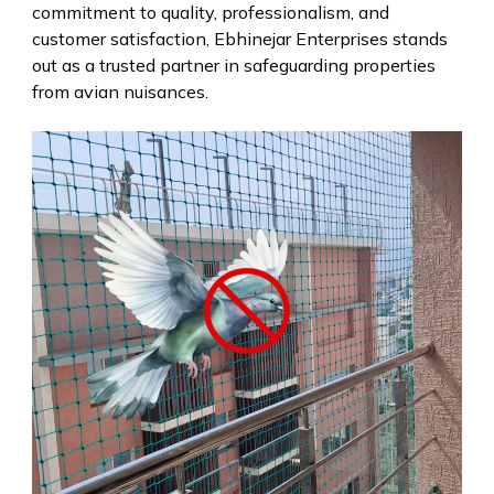
commitment to quality, professionalism, and
customer satisfaction, Ebhinejar Enterprises stands
out as a trusted partner in safeguarding properties
from avian nuisances.