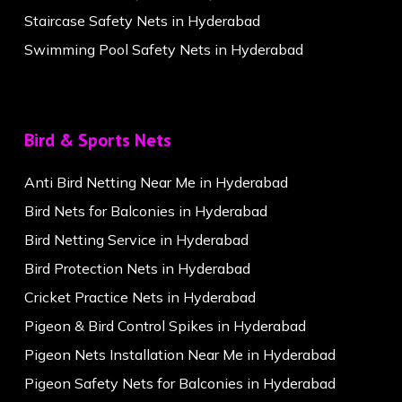
Staircase Safety Nets in Hyderabad
Swimming Pool Safety Nets in Hyderabad
Bird & Sports Nets
Anti Bird Netting Near Me in Hyderabad
Bird Nets for Balconies in Hyderabad
Bird Netting Service in Hyderabad
Bird Protection Nets in Hyderabad
Cricket Practice Nets in Hyderabad
Pigeon & Bird Control Spikes in Hyderabad
Pigeon Nets Installation Near Me in Hyderabad
Pigeon Safety Nets for Balconies in Hyderabad