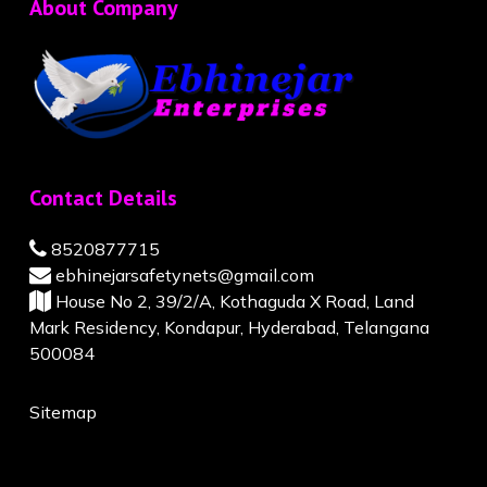
About Company
Contact Details
8520877715
ebhinejarsafetynets@gmail.com
House No 2, 39/2/A, Kothaguda X Road, Land
Mark Residency, Kondapur, Hyderabad, Telangana
500084
Sitemap