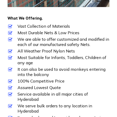
What We Offering.
Vast Collection of Materials
Most Durable Nets & Low Prices
We are able to offer customized and modified in
each of our manufactured safety Nets.
All Weather Proof Nylon Nets
Most Suitable for Infants, Toddlers, Children of
any age
It can also be used to avoid monkeys entering
into the balcony
100% Competitive Price
Assured Lowest Quote
Service available in all major cities of
Hyderabad
We serve bulk orders to any location in
Hyderabad