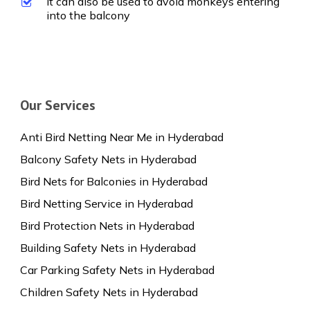
It can also be used to avoid monkeys entering
into the balcony
Our Services
Anti Bird Netting Near Me in Hyderabad
Balcony Safety Nets in Hyderabad
Bird Nets for Balconies in Hyderabad
Bird Netting Service in Hyderabad
Bird Protection Nets in Hyderabad
Building Safety Nets in Hyderabad
Car Parking Safety Nets in Hyderabad
Children Safety Nets in Hyderabad