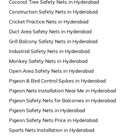
Coconut Tree Safety Nets in Hyderabad
Construction Safety Nets in Hyderabad
Cricket Practice Nets in Hyderabad
Duct Area Safety Nets in Hyderabad
Grill Balcony Safety Nets in Hyderabad
Industrial Safety Nets in Hyderabad
Monkey Safety Nets in Hyderabad
Open Area Safety Nets in Hyderabad
Pigeon & Bird Control Spikes in Hyderabad
Pigeon Nets Installation Near Me in Hyderabad
Pigeon Safety Nets for Balconies in Hyderabad
Pigeon Safety Nets in Hyderabad
Pigeon Safety Nets Price in Hyderabad
Sports Nets Installation in Hyderabad