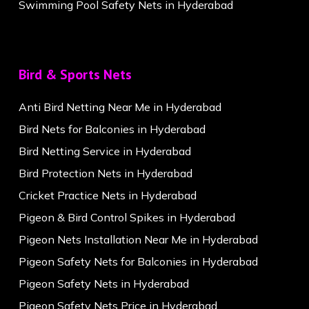
Swimming Pool Safety Nets in Hyderabad
Bird & Sports Nets
Anti Bird Netting Near Me in Hyderabad
Bird Nets for Balconies in Hyderabad
Bird Netting Service in Hyderabad
Bird Protection Nets in Hyderabad
Cricket Practice Nets in Hyderabad
Pigeon & Bird Control Spikes in Hyderabad
Pigeon Nets Installation Near Me in Hyderabad
Pigeon Safety Nets for Balconies in Hyderabad
Pigeon Safety Nets in Hyderabad
Pigeon Safety Nets Price in Hyderabad