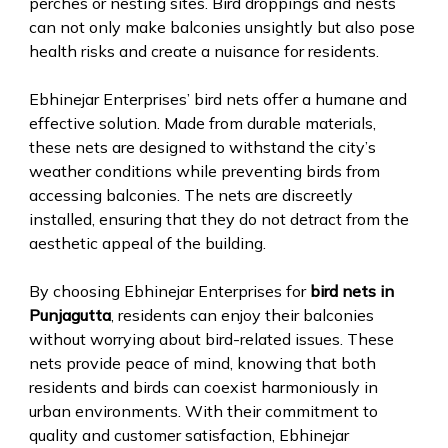
perches or nesting sites. Bird droppings and nests
can not only make balconies unsightly but also pose
health risks and create a nuisance for residents.
Ebhinejar Enterprises’ bird nets offer a humane and
effective solution. Made from durable materials,
these nets are designed to withstand the city’s
weather conditions while preventing birds from
accessing balconies. The nets are discreetly
installed, ensuring that they do not detract from the
aesthetic appeal of the building.
By choosing Ebhinejar Enterprises for
bird nets in
Punjagutta
, residents can enjoy their balconies
without worrying about bird-related issues. These
nets provide peace of mind, knowing that both
residents and birds can coexist harmoniously in
urban environments. With their commitment to
quality and customer satisfaction, Ebhinejar