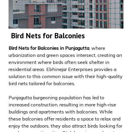
Bird Nets for Balconies
Bird Nets for Balconies in Punjagutta
, where
urbanization and green spaces intersect, creating an
environment where birds often seek shelter in
residential areas. Ebhinejar Enterprises provides a
solution to this common issue with their high-quality
bird nets tailored for balconies.
Punjagutta burgeoning population has led to
increased construction, resulting in more high-rise
buildings and apartments with balconies. While
these balconies offer residents a space to relax and
enjoy the outdoors, they also attract birds looking for