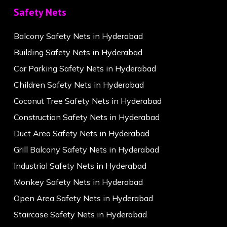
Safety Nets
Balcony Safety Nets in Hyderabad
Building Safety Nets in Hyderabad
Car Parking Safety Nets in Hyderabad
Children Safety Nets in Hyderabad
Coconut Tree Safety Nets in Hyderabad
Construction Safety Nets in Hyderabad
Duct Area Safety Nets in Hyderabad
Grill Balcony Safety Nets in Hyderabad
Industrial Safety Nets in Hyderabad
Monkey Safety Nets in Hyderabad
Open Area Safety Nets in Hyderabad
Staircase Safety Nets in Hyderabad