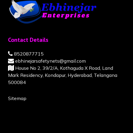
Contact Details
8520877715
ebhinejarsafetynets@gmail.com
House No 2, 39/2/A, Kothaguda X Road, Land
Mark Residency, Kondapur, Hyderabad, Telangana
500084
Sitemap