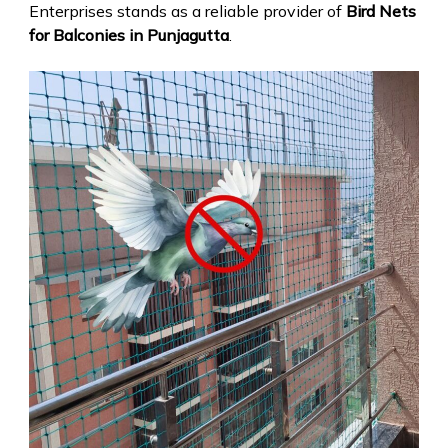
Enterprises stands as a reliable provider of
Bird Nets
for Balconies in Punjagutta
.