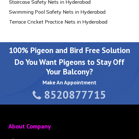
Staircase Safety Nets in Hyderabad
Swimming Pool Safety Nets in Hyderabad
Terrace Cricket Practice Nets in Hyderabad
100% Pigeon and Bird Free Solution
Do You Want Pigeons to Stay Off
Your Balcony?
Make An Appointment
8520877715
About Company