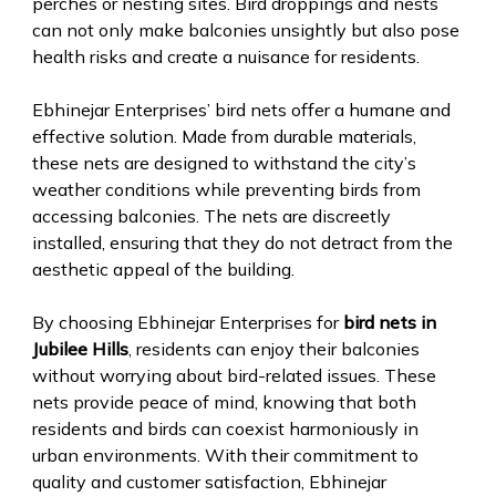
perches or nesting sites. Bird droppings and nests
can not only make balconies unsightly but also pose
health risks and create a nuisance for residents.
Ebhinejar Enterprises’ bird nets offer a humane and
effective solution. Made from durable materials,
these nets are designed to withstand the city’s
weather conditions while preventing birds from
accessing balconies. The nets are discreetly
installed, ensuring that they do not detract from the
aesthetic appeal of the building.
By choosing Ebhinejar Enterprises for
bird nets in
Jubilee Hills
, residents can enjoy their balconies
without worrying about bird-related issues. These
nets provide peace of mind, knowing that both
residents and birds can coexist harmoniously in
urban environments. With their commitment to
quality and customer satisfaction, Ebhinejar