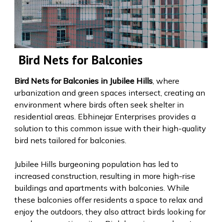
Bird Nets for Balconies
Bird Nets for Balconies in Jubilee Hills
, where
urbanization and green spaces intersect, creating an
environment where birds often seek shelter in
residential areas. Ebhinejar Enterprises provides a
solution to this common issue with their high-quality
bird nets tailored for balconies.
Jubilee Hills burgeoning population has led to
increased construction, resulting in more high-rise
buildings and apartments with balconies. While
these balconies offer residents a space to relax and
enjoy the outdoors, they also attract birds looking for