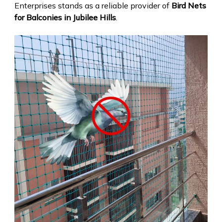
Enterprises stands as a reliable provider of
Bird Nets
for Balconies in Jubilee Hills
.