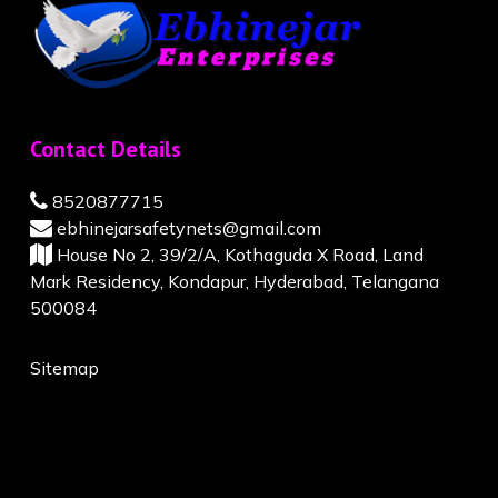
Contact Details
8520877715
ebhinejarsafetynets@gmail.com
House No 2, 39/2/A, Kothaguda X Road, Land
Mark Residency, Kondapur, Hyderabad, Telangana
500084
Sitemap