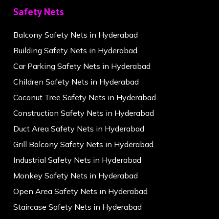
Safety Nets
Balcony Safety Nets in Hyderabad
Building Safety Nets in Hyderabad
Car Parking Safety Nets in Hyderabad
Children Safety Nets in Hyderabad
Coconut Tree Safety Nets in Hyderabad
Construction Safety Nets in Hyderabad
Duct Area Safety Nets in Hyderabad
Grill Balcony Safety Nets in Hyderabad
Industrial Safety Nets in Hyderabad
Monkey Safety Nets in Hyderabad
Open Area Safety Nets in Hyderabad
Staircase Safety Nets in Hyderabad