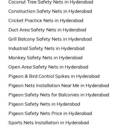
Coconut Tree Safety Nets in Hyderabad
Construction Safety Nets in Hyderabad
Cricket Practice Nets in Hyderabad
Duct Area Safety Nets in Hyderabad
Grill Balcony Safety Nets in Hyderabad
Industrial Safety Nets in Hyderabad
Monkey Safety Nets in Hyderabad
Open Area Safety Nets in Hyderabad
Pigeon & Bird Control Spikes in Hyderabad
Pigeon Nets Installation Near Me in Hyderabad
Pigeon Safety Nets for Balconies in Hyderabad
Pigeon Safety Nets in Hyderabad
Pigeon Safety Nets Price in Hyderabad
Sports Nets Installation in Hyderabad