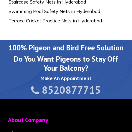
Staircase Safety Nets in Hyderabad
Swimming Pool Safety Nets in Hyderabad
Terrace Cricket Practice Nets in Hyderabad
100% Pigeon and Bird Free Solution
Do You Want Pigeons to Stay Off
Your Balcony?
Make An Appointment
8520877715
About Company