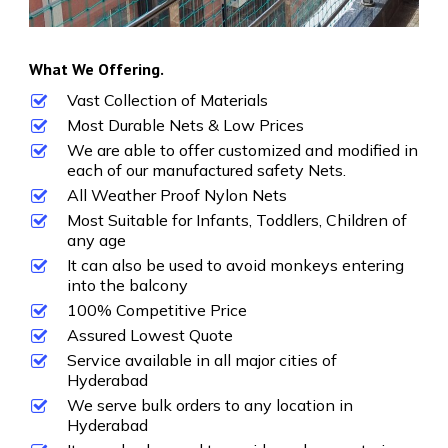
What We Offering.
Vast Collection of Materials
Most Durable Nets & Low Prices
We are able to offer customized and modified in
each of our manufactured safety Nets.
All Weather Proof Nylon Nets
Most Suitable for Infants, Toddlers, Children of
any age
It can also be used to avoid monkeys entering
into the balcony
100% Competitive Price
Assured Lowest Quote
Service available in all major cities of
Hyderabad
We serve bulk orders to any location in
Hyderabad