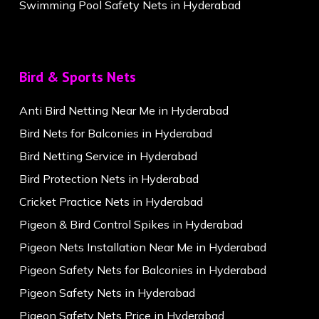
Swimming Pool Safety Nets in Hyderabad
Bird & Sports Nets
Anti Bird Netting Near Me in Hyderabad
Bird Nets for Balconies in Hyderabad
Bird Netting Service in Hyderabad
Bird Protection Nets in Hyderabad
Cricket Practice Nets in Hyderabad
Pigeon & Bird Control Spikes in Hyderabad
Pigeon Nets Installation Near Me in Hyderabad
Pigeon Safety Nets for Balconies in Hyderabad
Pigeon Safety Nets in Hyderabad
Pigeon Safety Nets Price in Hyderabad