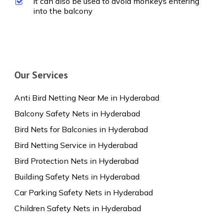
It can also be used to avoid monkeys entering
into the balcony
Our Services
Anti Bird Netting Near Me in Hyderabad
Balcony Safety Nets in Hyderabad
Bird Nets for Balconies in Hyderabad
Bird Netting Service in Hyderabad
Bird Protection Nets in Hyderabad
Building Safety Nets in Hyderabad
Car Parking Safety Nets in Hyderabad
Children Safety Nets in Hyderabad