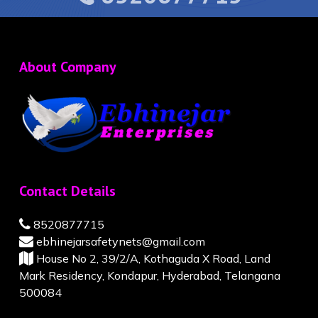
About Company
Contact Details
8520877715
ebhinejarsafetynets@gmail.com
House No 2, 39/2/A, Kothaguda X Road, Land
Mark Residency, Kondapur, Hyderabad, Telangana
500084