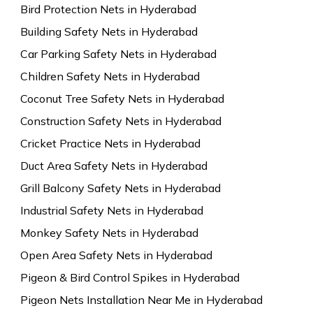
Bird Protection Nets in Hyderabad
Building Safety Nets in Hyderabad
Car Parking Safety Nets in Hyderabad
Children Safety Nets in Hyderabad
Coconut Tree Safety Nets in Hyderabad
Construction Safety Nets in Hyderabad
Cricket Practice Nets in Hyderabad
Duct Area Safety Nets in Hyderabad
Grill Balcony Safety Nets in Hyderabad
Industrial Safety Nets in Hyderabad
Monkey Safety Nets in Hyderabad
Open Area Safety Nets in Hyderabad
Pigeon & Bird Control Spikes in Hyderabad
Pigeon Nets Installation Near Me in Hyderabad