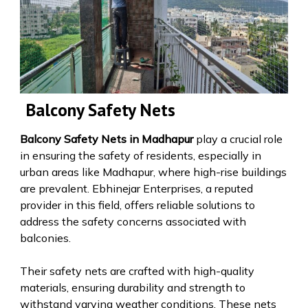
Balcony Safety Nets
Balcony Safety Nets in Madhapur
play a crucial role
in ensuring the safety of residents, especially in
urban areas like Madhapur, where high-rise buildings
are prevalent. Ebhinejar Enterprises, a reputed
provider in this field, offers reliable solutions to
address the safety concerns associated with
balconies.
Their safety nets are crafted with high-quality
materials, ensuring durability and strength to
withstand varying weather conditions. These nets