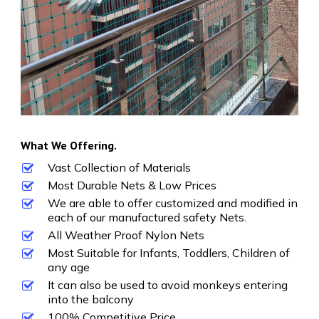
What We Offering.
Vast Collection of Materials
Most Durable Nets & Low Prices
We are able to offer customized and modified in
each of our manufactured safety Nets.
All Weather Proof Nylon Nets
Most Suitable for Infants, Toddlers, Children of
any age
It can also be used to avoid monkeys entering
into the balcony
100% Competitive Price