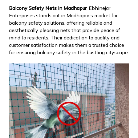
Balcony Safety Nets in Madhapur
, Ebhinejar
Enterprises stands out in Madhapur’s market for
balcony safety solutions, offering reliable and
aesthetically pleasing nets that provide peace of
mind to residents. Their dedication to quality and
customer satisfaction makes them a trusted choice
for ensuring balcony safety in the bustling cityscape.