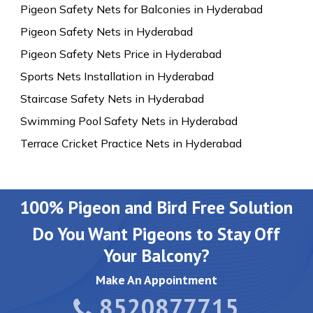
Pigeon Safety Nets for Balconies in Hyderabad
Pigeon Safety Nets in Hyderabad
Pigeon Safety Nets Price in Hyderabad
Sports Nets Installation in Hyderabad
Staircase Safety Nets in Hyderabad
Swimming Pool Safety Nets in Hyderabad
Terrace Cricket Practice Nets in Hyderabad
100% Pigeon and Bird Free Solution
Do You Want Pigeons to Stay Off
Your Balcony?
Make An Appointment
8520877715