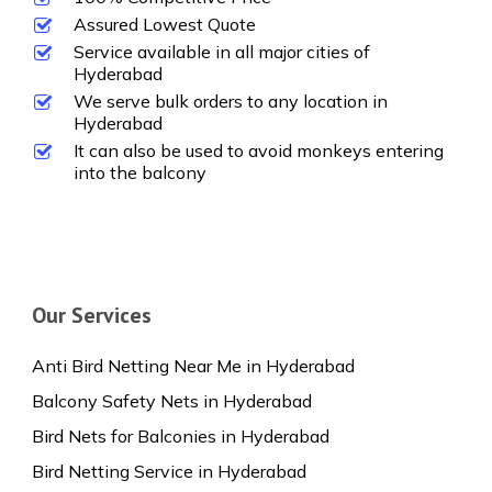
Assured Lowest Quote
Service available in all major cities of
Hyderabad
We serve bulk orders to any location in
Hyderabad
It can also be used to avoid monkeys entering
into the balcony
Our Services
Anti Bird Netting Near Me in Hyderabad
Balcony Safety Nets in Hyderabad
Bird Nets for Balconies in Hyderabad
Bird Netting Service in Hyderabad