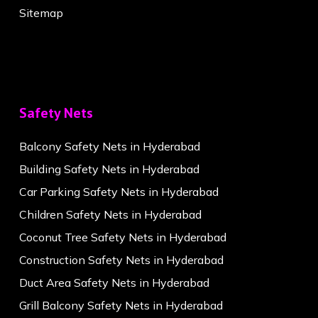
Sitemap
Safety Nets
Balcony Safety Nets in Hyderabad
Building Safety Nets in Hyderabad
Car Parking Safety Nets in Hyderabad
Children Safety Nets in Hyderabad
Coconut Tree Safety Nets in Hyderabad
Construction Safety Nets in Hyderabad
Duct Area Safety Nets in Hyderabad
Grill Balcony Safety Nets in Hyderabad