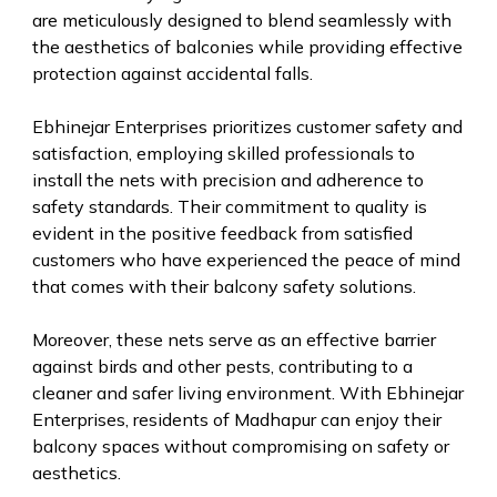
are meticulously designed to blend seamlessly with
the aesthetics of balconies while providing effective
protection against accidental falls.
Ebhinejar Enterprises prioritizes customer safety and
satisfaction, employing skilled professionals to
install the nets with precision and adherence to
safety standards. Their commitment to quality is
evident in the positive feedback from satisfied
customers who have experienced the peace of mind
that comes with their balcony safety solutions.
Moreover, these nets serve as an effective barrier
against birds and other pests, contributing to a
cleaner and safer living environment. With Ebhinejar
Enterprises, residents of Madhapur can enjoy their
balcony spaces without compromising on safety or
aesthetics.