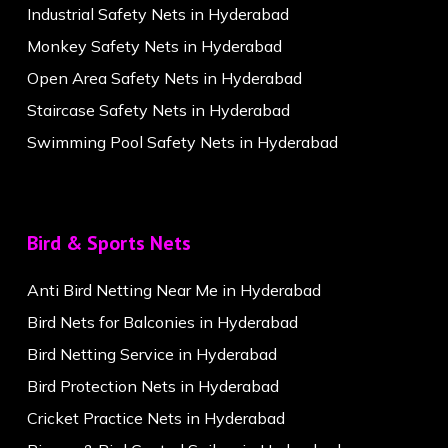
Industrial Safety Nets in Hyderabad
Monkey Safety Nets in Hyderabad
Open Area Safety Nets in Hyderabad
Staircase Safety Nets in Hyderabad
Swimming Pool Safety Nets in Hyderabad
Bird & Sports Nets
Anti Bird Netting Near Me in Hyderabad
Bird Nets for Balconies in Hyderabad
Bird Netting Service in Hyderabad
Bird Protection Nets in Hyderabad
Cricket Practice Nets in Hyderabad