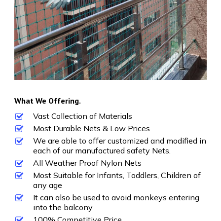
What We Offering.
Vast Collection of Materials
Most Durable Nets & Low Prices
We are able to offer customized and modified in
each of our manufactured safety Nets.
All Weather Proof Nylon Nets
Most Suitable for Infants, Toddlers, Children of
any age
It can also be used to avoid monkeys entering
into the balcony
100% Competitive Price