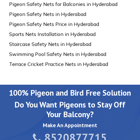
Pigeon Safety Nets for Balconies in Hyderabad
Pigeon Safety Nets in Hyderabad
Pigeon Safety Nets Price in Hyderabad
Sports Nets Installation in Hyderabad
Staircase Safety Nets in Hyderabad
Swimming Pool Safety Nets in Hyderabad
Terrace Cricket Practice Nets in Hyderabad
100% Pigeon and Bird Free Solution
Do You Want Pigeons to Stay Off
Your Balcony?
Make An Appointment
8520877715