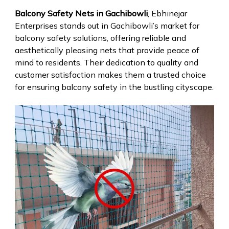
Balcony Safety Nets in Gachibowli
, Ebhinejar
Enterprises stands out in Gachibowli’s market for
balcony safety solutions, offering reliable and
aesthetically pleasing nets that provide peace of
mind to residents. Their dedication to quality and
customer satisfaction makes them a trusted choice
for ensuring balcony safety in the bustling cityscape.