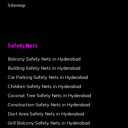
Sitemap
Safety Nets
Balcony Safety Nets in Hyderabad
Building Safety Nets in Hyderabad
Car Parking Safety Nets in Hyderabad
Children Safety Nets in Hyderabad
Coconut Tree Safety Nets in Hyderabad
Construction Safety Nets in Hyderabad
Duct Area Safety Nets in Hyderabad
Grill Balcony Safety Nets in Hyderabad