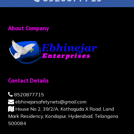
About Company
Contact Details
8520877715
ebhinejarsafetynets@gmail.com
House No 2, 39/2/A, Kothaguda X Road, Land
Mark Residency, Kondapur, Hyderabad, Telangana
500084