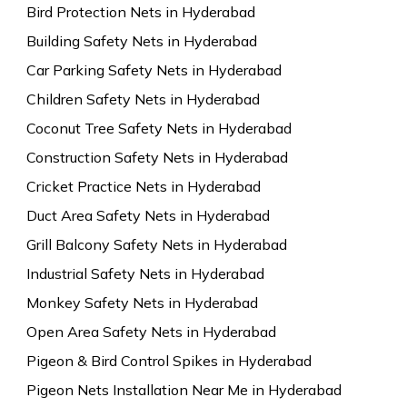
Bird Protection Nets in Hyderabad
Building Safety Nets in Hyderabad
Car Parking Safety Nets in Hyderabad
Children Safety Nets in Hyderabad
Coconut Tree Safety Nets in Hyderabad
Construction Safety Nets in Hyderabad
Cricket Practice Nets in Hyderabad
Duct Area Safety Nets in Hyderabad
Grill Balcony Safety Nets in Hyderabad
Industrial Safety Nets in Hyderabad
Monkey Safety Nets in Hyderabad
Open Area Safety Nets in Hyderabad
Pigeon & Bird Control Spikes in Hyderabad
Pigeon Nets Installation Near Me in Hyderabad