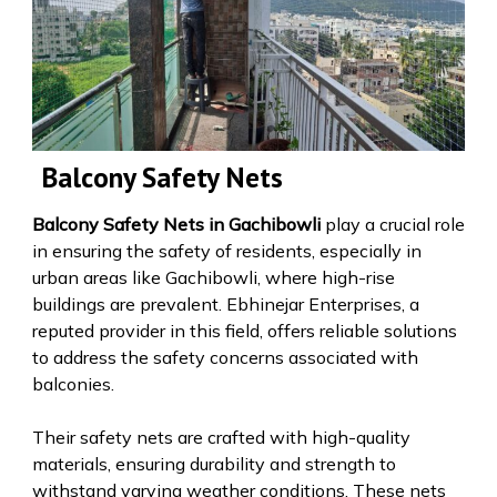
Balcony Safety Nets
Balcony Safety Nets in Gachibowli
play a crucial role
in ensuring the safety of residents, especially in
urban areas like Gachibowli, where high-rise
buildings are prevalent. Ebhinejar Enterprises, a
reputed provider in this field, offers reliable solutions
to address the safety concerns associated with
balconies.
Their safety nets are crafted with high-quality
materials, ensuring durability and strength to
withstand varying weather conditions. These nets