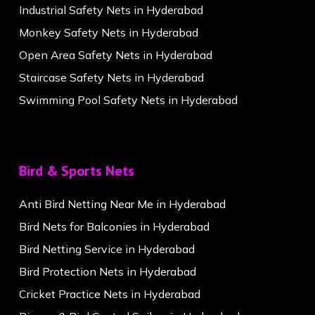
Industrial Safety Nets in Hyderabad
Monkey Safety Nets in Hyderabad
Open Area Safety Nets in Hyderabad
Staircase Safety Nets in Hyderabad
Swimming Pool Safety Nets in Hyderabad
Bird & Sports Nets
Anti Bird Netting Near Me in Hyderabad
Bird Nets for Balconies in Hyderabad
Bird Netting Service in Hyderabad
Bird Protection Nets in Hyderabad
Cricket Practice Nets in Hyderabad