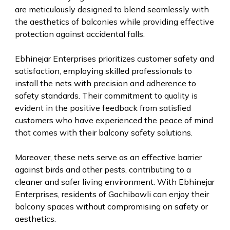
are meticulously designed to blend seamlessly with
the aesthetics of balconies while providing effective
protection against accidental falls.
Ebhinejar Enterprises prioritizes customer safety and
satisfaction, employing skilled professionals to
install the nets with precision and adherence to
safety standards. Their commitment to quality is
evident in the positive feedback from satisfied
customers who have experienced the peace of mind
that comes with their balcony safety solutions.
Moreover, these nets serve as an effective barrier
against birds and other pests, contributing to a
cleaner and safer living environment. With Ebhinejar
Enterprises, residents of Gachibowli can enjoy their
balcony spaces without compromising on safety or
aesthetics.