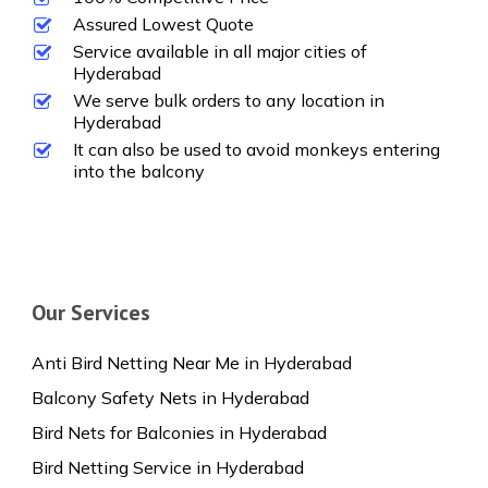
Assured Lowest Quote
Service available in all major cities of
Hyderabad
We serve bulk orders to any location in
Hyderabad
It can also be used to avoid monkeys entering
into the balcony
Our Services
Anti Bird Netting Near Me in Hyderabad
Balcony Safety Nets in Hyderabad
Bird Nets for Balconies in Hyderabad
Bird Netting Service in Hyderabad