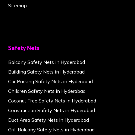
Sitemap
Safety Nets
Balcony Safety Nets in Hyderabad
Building Safety Nets in Hyderabad
Car Parking Safety Nets in Hyderabad
Children Safety Nets in Hyderabad
Coconut Tree Safety Nets in Hyderabad
Construction Safety Nets in Hyderabad
Duct Area Safety Nets in Hyderabad
Grill Balcony Safety Nets in Hyderabad