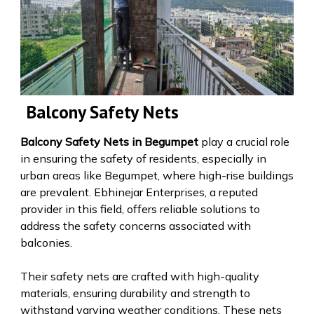
Balcony Safety Nets
Balcony Safety Nets in Begumpet
play a crucial role
in ensuring the safety of residents, especially in
urban areas like Begumpet, where high-rise buildings
are prevalent. Ebhinejar Enterprises, a reputed
provider in this field, offers reliable solutions to
address the safety concerns associated with
balconies.
Their safety nets are crafted with high-quality
materials, ensuring durability and strength to
withstand varying weather conditions. These nets