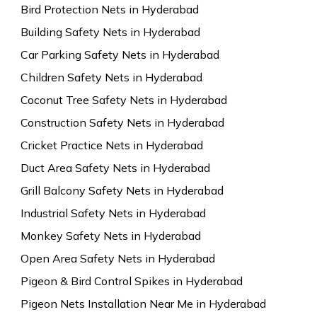
Bird Protection Nets in Hyderabad
Building Safety Nets in Hyderabad
Car Parking Safety Nets in Hyderabad
Children Safety Nets in Hyderabad
Coconut Tree Safety Nets in Hyderabad
Construction Safety Nets in Hyderabad
Cricket Practice Nets in Hyderabad
Duct Area Safety Nets in Hyderabad
Grill Balcony Safety Nets in Hyderabad
Industrial Safety Nets in Hyderabad
Monkey Safety Nets in Hyderabad
Open Area Safety Nets in Hyderabad
Pigeon & Bird Control Spikes in Hyderabad
Pigeon Nets Installation Near Me in Hyderabad